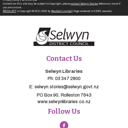
Content on this site may be subject to Copyright, please
contact Selwyn Stories
before any reuse if
you are unsure.
RECOLLECT
is Copyright © 2011-2026 by
Recollect Limited
| Page rendered in
0.9591
seconds
Contact Us
Selwyn Libraries
Ph:
03 347 2800
E:
selwyn.stories@selwyn.govt.nz
PO Box 90, Rolleston 7643
www.selwynlibraries.co.nz
Follow Us