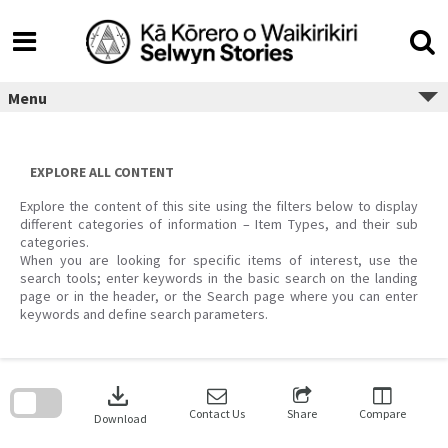
Skip
to
content
Menu
EXPLORE ALL CONTENT
Explore the content of this site using the filters below to display
different categories of information – Item Types, and their sub
categories.
When you are looking for specific items of interest, use the
search tools; enter keywords in the basic search on the landing
page or in the header, or the Search page where you can enter
keywords and define search parameters.
Skip
to
download
search
block
Contact Us
Share
Compare
Download