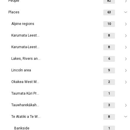
People
82
Places
63
Alpine regions
10
Karumata Leeston area
8
Karumata-Leeston area
8
Lakes, Rivers and Waterways
6
Lincoln area
9
Okakea West Melton area
2
Taumata Kūri Prebbleton
1
Tauwharekākaho Rolleston area
3
Te Atatiki a Te Wakaaro Dunsandel area
8
Bankside
1