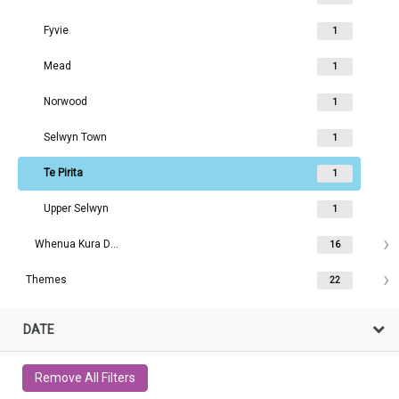
Fyvie
1
Mead
1
Norwood
1
Selwyn Town
1
Te Pirita
1
Upper Selwyn
1
Whenua Kura Darfield area
16
Themes
22
DATE
Remove All Filters