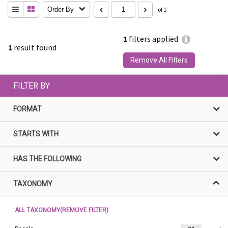
Order By
of 1
1
filters applied
1
result found
Remove All Filters
FILTER BY
FORMAT
STARTS WITH
HAS THE FOLLOWING
TAXONOMY
ALL TAXONOMY(REMOVE FILTER)