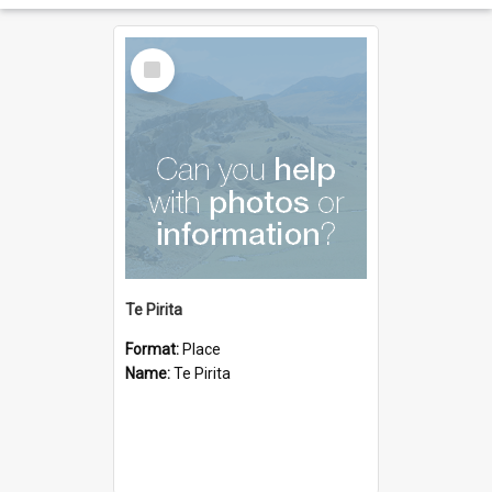
Select
Item
Te Pirita
Format:
Place
Name:
Te Pirita