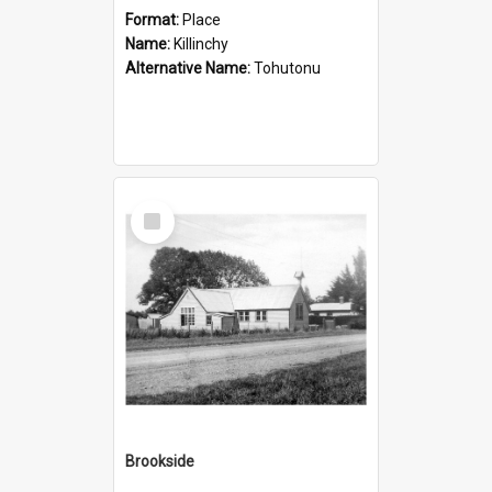
Format:
Place
Name:
Killinchy
Alternative Name:
Tohutonu
Select
Item
Brookside