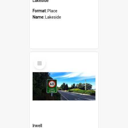
Lakeside
Format:
Place
Name:
Lakeside
Select
Item
Irwell