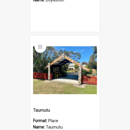
Select
Item
Taumutu
Format:
Place
Name:
Taumutu