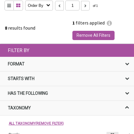
Order By
of 1
1
filters applied
8
results found
Remove All Filters
FILTER BY
FORMAT
STARTS WITH
HAS THE FOLLOWING
TAXONOMY
ALL TAXONOMY(REMOVE FILTER)