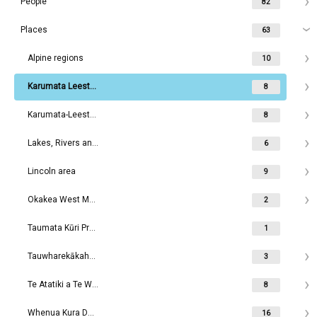
People
82
Places
63
Alpine regions
10
Karumata Leeston area
8
Karumata-Leeston area
8
Lakes, Rivers and Waterways
6
Lincoln area
9
Okakea West Melton area
2
Taumata Kūri Prebbleton
1
Tauwharekākaho Rolleston area
3
Te Atatiki a Te Wakaaro Dunsandel area
8
Whenua Kura Darfield area
16