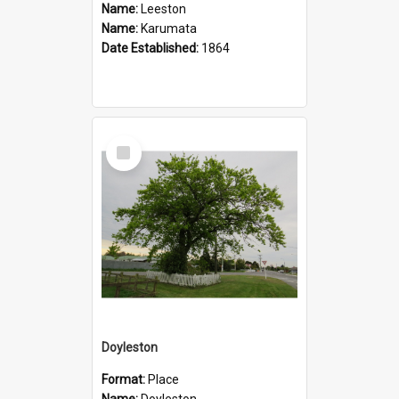
Name:
Leeston
Name:
Karumata
Date Established:
1864
Select
Item
Doyleston
Format:
Place
Name:
Doyleston