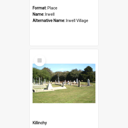
Format:
Place
Name:
Irwell
Alternative Name:
Irwell Village
Select
Item
Killinchy