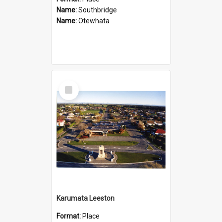
Name:
Southbridge
Name:
Otewhata
Select
Item
Karumata Leeston
Format:
Place