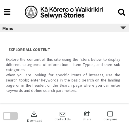
Skip
to
content
Menu
EXPLORE ALL CONTENT
Explore the content of this site using the filters below to display
different categories of information – Item Types, and their sub
categories.
When you are looking for specific items of interest, use the
search tools; enter keywords in the basic search on the landing
page or in the header, or the Search page where you can enter
keywords and define search parameters.
Skip
to
download
search
block
Contact Us
Share
Compare
Download