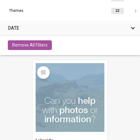
Themes
22
DATE
Remove All Filters
Select
Item