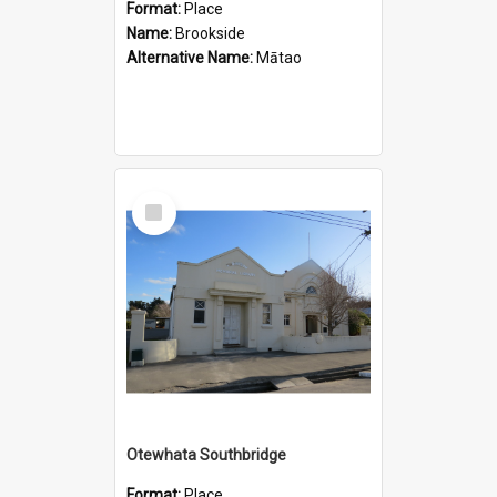
Format:
Place
Name:
Brookside
Alternative Name:
Mātao
Select
Item
Otewhata Southbridge
Format:
Place