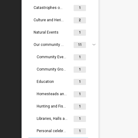
Catastrophes on rail, rivers and land
1
Culture and Heritage
2
Natural Events
1
Our community life
11
Community Events
1
Community Groups, Volunteers and Social Groups
1
Education
1
Homesteads and lodges
1
Hunting and Fishing
1
Libraries, Halls and Community Centres
1
Personal celebrations
1