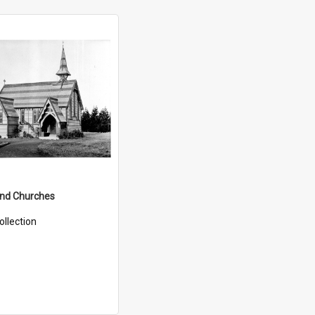
and Churches
ollection