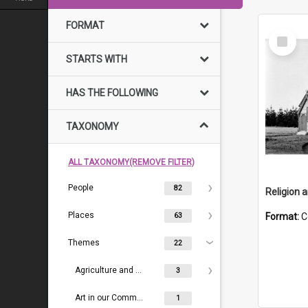
FORMAT
Select
Item
STARTS WITH
HAS THE FOLLOWING
TAXONOMY
ALL TAXONOMY(REMOVE FILTER)
People
82
Religion 
Places
Format:
C
63
Themes
22
Agriculture and Farming
3
Art in our Community
1