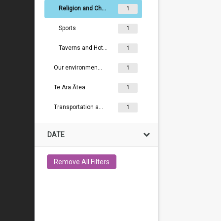
Religion and Churches
1
Sports
1
Taverns and Hotels
1
Our environment and conservation
1
Te Ara Ātea
1
Transportation and Industry
1
DATE
Remove All Filters