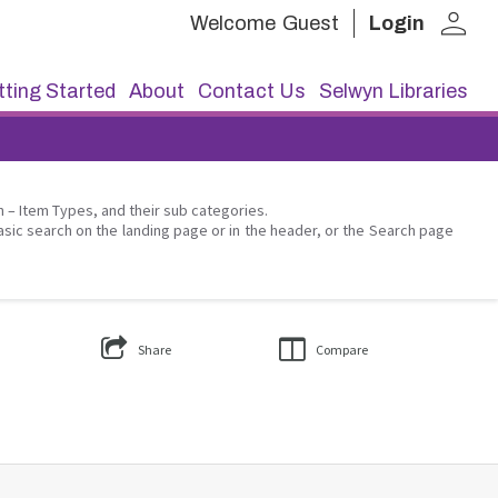
person
Welcome
Guest
Login
ting Started
About
Contact Us
Selwyn Libraries
on – Item Types, and their sub categories.
asic search on the landing page or in the header, or the Search page
Share
Compare