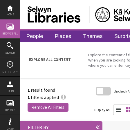
Skip
to
content
HOME
BROWSE ALL
People
Places
Themes
Surpri
SEARCH
Explore the content of t
EXPLORE ALL CONTENT
When you are looking fo
where you can enter ke
MY HISTORY
1
result found
Uncheck All
LOGIN
1
filters applied
Skip
to
Remove All Filters
search
Display as:
UPLOAD
block
FILTER BY
MORE