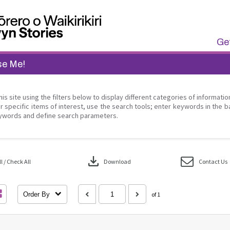
Get
se Me!
his site using the filters below to display different categories of informati
r specific items of interest, use the search tools; enter keywords in the b
ywords and define search parameters.
download
 / Check All
Download
Contact Us
Order By
of 1