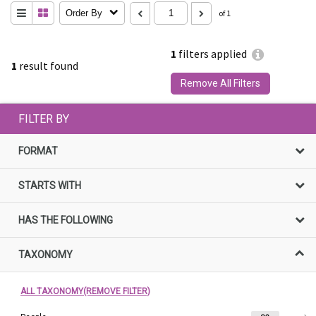
Order By
of 1
1
filters applied
1
result found
Remove All Filters
FILTER BY
FORMAT
STARTS WITH
HAS THE FOLLOWING
TAXONOMY
ALL TAXONOMY(REMOVE FILTER)