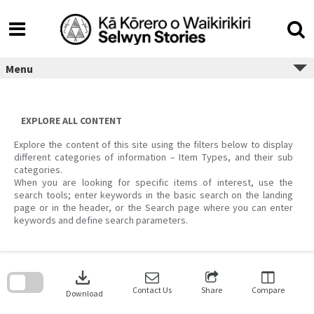
Skip
to
content
Menu
EXPLORE ALL CONTENT
Explore the content of this site using the filters below to display
different categories of information – Item Types, and their sub
categories.
When you are looking for specific items of interest, use the
search tools; enter keywords in the basic search on the landing
page or in the header, or the Search page where you can enter
keywords and define search parameters.
Skip
to
download
search
block
Contact Us
Share
Compare
Download