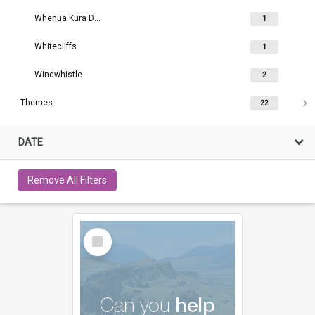
Whenua Kura Darfield
1
Whitecliffs
1
Windwhistle
2
Themes
22
DATE
Remove All Filters
Select
Item