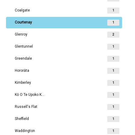
Coalgate
1
Courtenay
1
Glenroy
2
Glentunnel
1
Greendale
1
Hororāta
1
Kimberley
1
Kō O Te Upoko Kirwee
1
Russell's Flat
1
Sheffield
1
Waddington
1