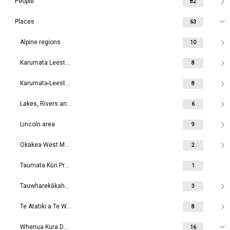
People
82
Places
63
Alpine regions
10
Karumata Leeston area
8
Karumata-Leeston area
8
Lakes, Rivers and Waterways
6
Lincoln area
9
Okakea West Melton area
2
Taumata Kūri Prebbleton
1
Tauwharekākaho Rolleston area
3
Te Atatiki a Te Wakaaro Dunsandel area
8
Whenua Kura Darfield area
16