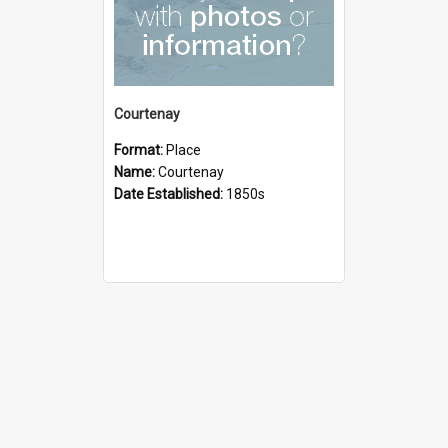
Courtenay
Format:
Place
Name:
Courtenay
Date Established:
1850s