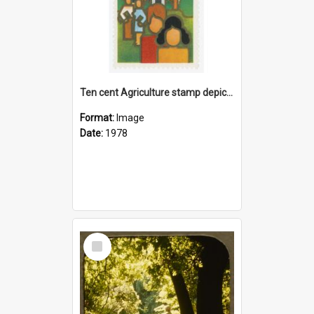
Ten cent Agriculture stamp depicting Ivey Hall at Lincoln University
Format:
Image
Date:
1978
Select
Item