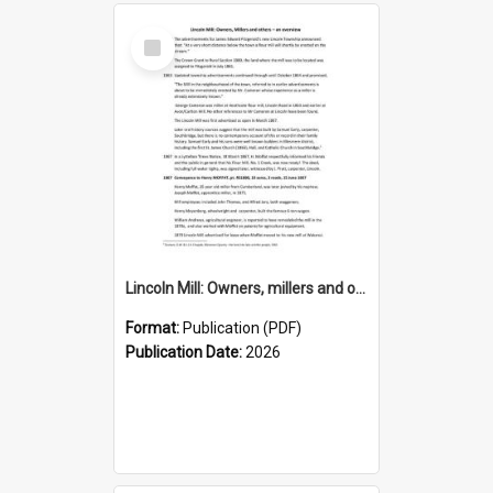
Select
Item
Lincoln Mill: Owners, millers and others – an overview
Format:
Publication (PDF)
Publication Date:
2026