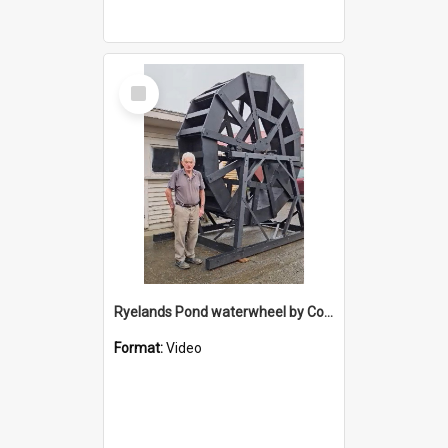
Select
Item
Ryelands Pond waterwheel by Colin Brown
Format:
Video