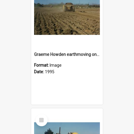
Graeme Howden earthmoving on the reserve area on State Highway 1 opposite Rolleston Railway Station
Format:
Image
Date:
1995
Select
Item