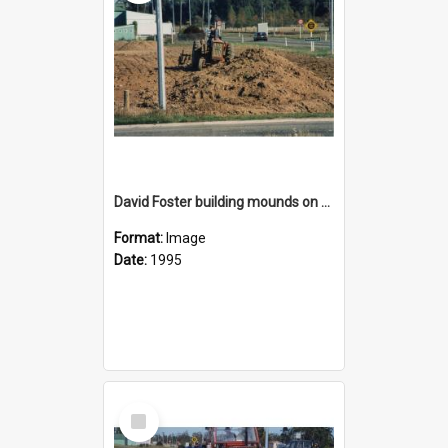
David Foster building mounds on the reserve area on State Highway 1 opposite Rolleston Railway Station
Format:
Image
Date:
1995
Select
Item