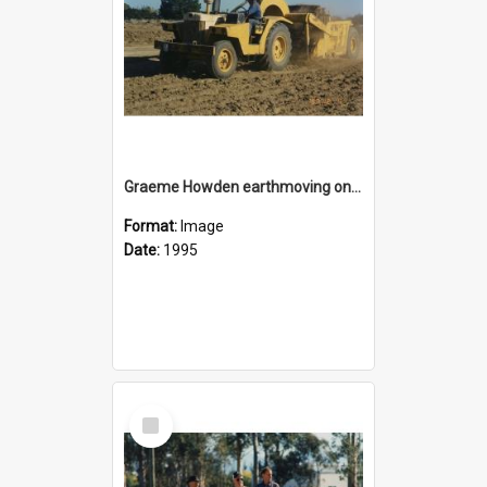
Graeme Howden earthmoving on the reserve area on State Highway 1 opposite Rolleston Railway Station
Format:
Image
Date:
1995
Select
Item