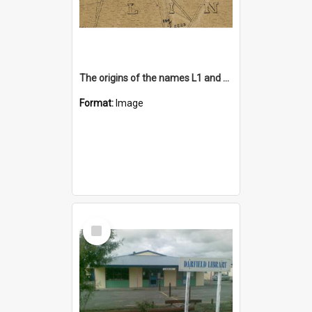
The origins of the names L1 and L2 of waterways in and around Lincoln
Format:
Image
Select
Item