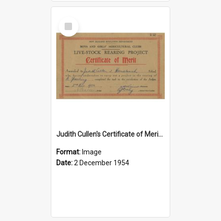
Select
Item
Judith Cullen's Certificate of Merit for raising a yearling
Format:
Image
Date:
2 December 1954