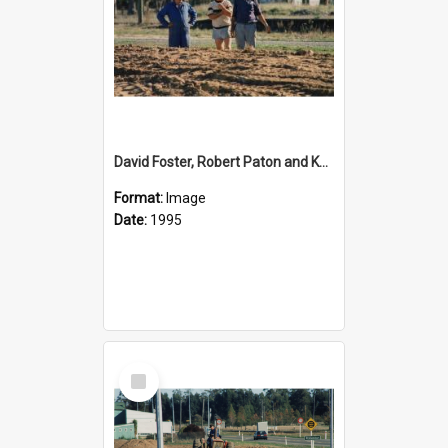
David Foster, Robert Paton and Ken Shearer at the development of the reserve area on Shate Highway 1 opposite Rolleston Railway Station
Format:
Image
Date:
1995
Select
Item