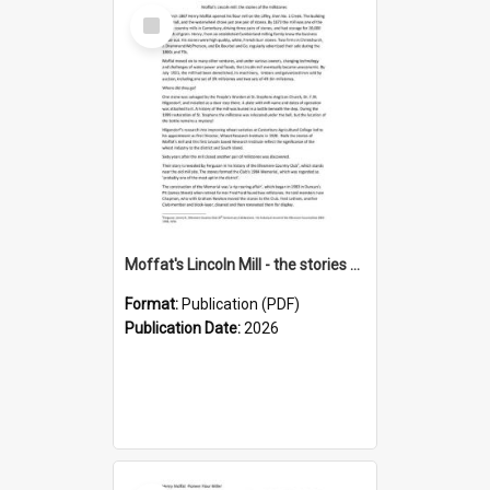
Select
Item
Moffat's Lincoln Mill - the stories of the millstones
Format:
Publication (PDF)
Publication Date:
2026