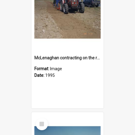
McLenaghan contracting on the reserve area on State Highway 1 opposite Rolleston Railway Station
Format:
Image
Date:
1995
Select
Item