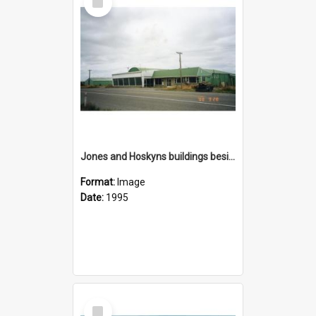
Item
Jones and Hoskyns buildings beside State Highway 1, Rolleston
Format:
Image
Date:
1995
Select
Item