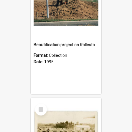
Beautification project on Rolleston road reserve on State Highway 1, 1995
Format:
Collection
Date:
1995
Select
Item