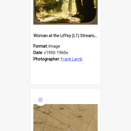
Woman at the Liffey (L1) Stream, Lincoln
Format:
Image
Date:
c1950-1960s
Photographer:
Frank Lamb
Select
Item