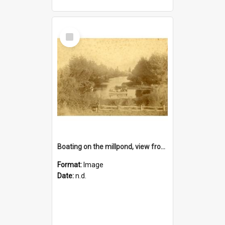
Select
Item
Boating on the millpond, view from the road bridge, Lincoln
Format:
Image
Date:
n.d.