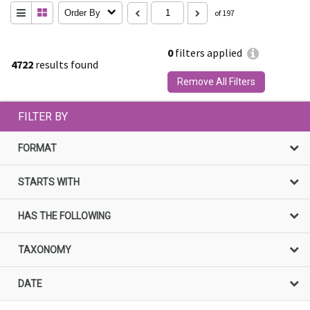
Order By
of 197
0
filters applied
4722
results found
Remove All Filters
FILTER BY
FORMAT
STARTS WITH
HAS THE FOLLOWING
TAXONOMY
DATE