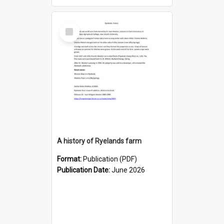
Select
Item
A history of Ryelands farm
Format:
Publication (PDF)
Publication Date:
June 2026