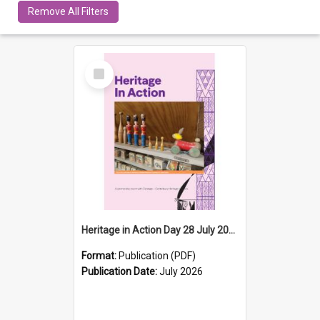
Remove All Filters
Select
Item
Heritage in Action Day 28 July 2026
Format:
Publication (PDF)
Publication Date:
July 2026