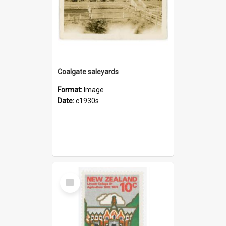
Coalgate saleyards
Format:
Image
Date:
c1930s
Select
Item