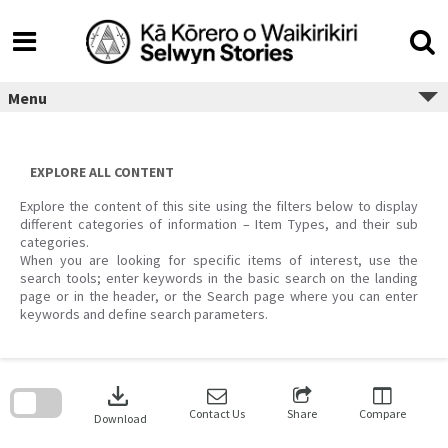
Skip
to
content
Menu
EXPLORE ALL CONTENT
Explore the content of this site using the filters below to display
different categories of information – Item Types, and their sub
categories.
When you are looking for specific items of interest, use the
search tools; enter keywords in the basic search on the landing
page or in the header, or the Search page where you can enter
keywords and define search parameters.
Skip
to
download
search
block
Contact Us
Share
Compare
Download