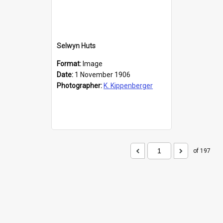
Selwyn Huts
Format:
Image
Date:
1 November 1906
Photographer:
K. Kippenberger
of 197