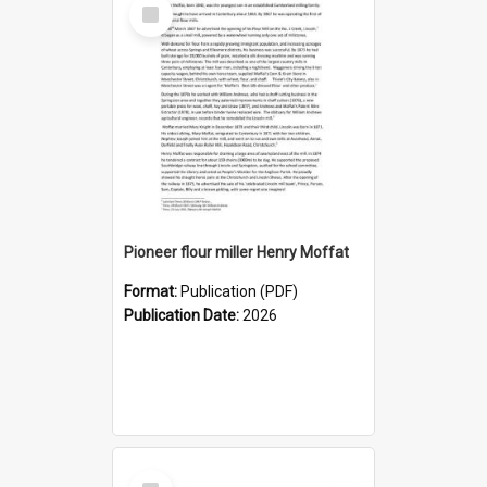
Select
Item
Pioneer flour miller Henry Moffat
Format:
Publication (PDF)
Publication Date:
2026
Select