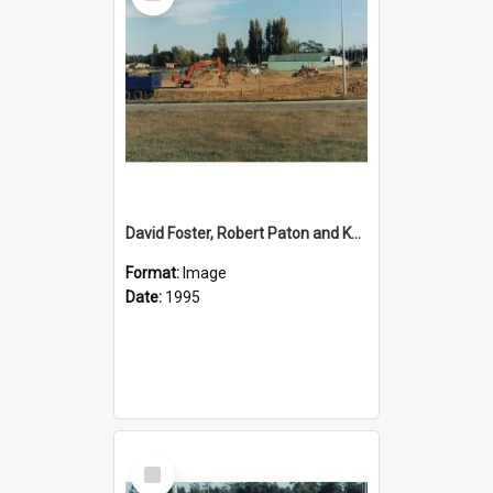
David Foster, Robert Paton and Ken Shearer working on the development of the reserve area on State Highway 1 oposite Rolleston Railway Station
Format:
Image
Date:
1995
Select
Item