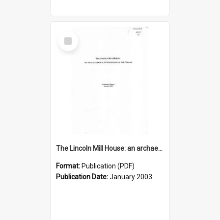
Select
Item
The Lincoln Mill House: an archaeological investigation of the cellar
Format:
Publication (PDF)
Publication Date:
January 2003