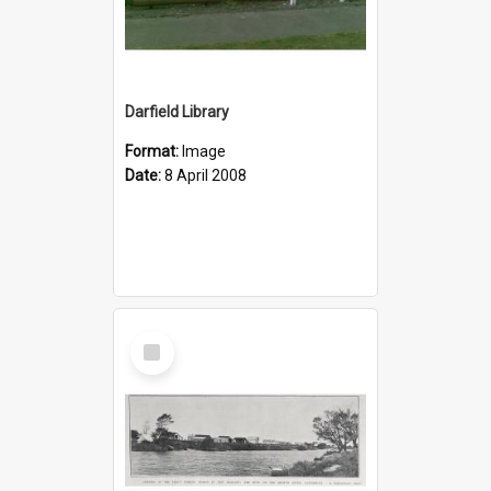
Darfield Library
Format:
Image
Date:
8 April 2008
Select
Item