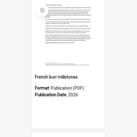
Select
Item
French burr millstones
Format:
Publication (PDF)
Publication Date:
2026