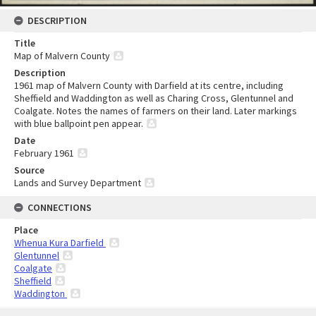
DESCRIPTION
Title
Map of Malvern County
Description
1961 map of Malvern County with Darfield at its centre, including
Sheffield and Waddington as well as Charing Cross, Glentunnel and
Coalgate. Notes the names of farmers on their land. Later markings
with blue ballpoint pen appear.
Date
February 1961
Source
Lands and Survey Department
CONNECTIONS
Place
Whenua Kura Darfield
Glentunnel
Coalgate
Sheffield
Waddington
Skip