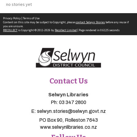
no stories yet
Privacy Policy
|
Terms of Use
Content on this site may be subject to Copyright, please
contact Selwyn Stories
before any reuse if
you are unsure.
RECOLLECT
is Copyright © 2011-2026 by
Recollect Limited
| Page rendered in
0.6125
seconds
Contact Us
Selwyn Libraries
Ph:
03 347 2800
E:
selwyn.stories@selwyn.govt.nz
PO Box 90, Rolleston 7643
www.selwynlibraries.co.nz