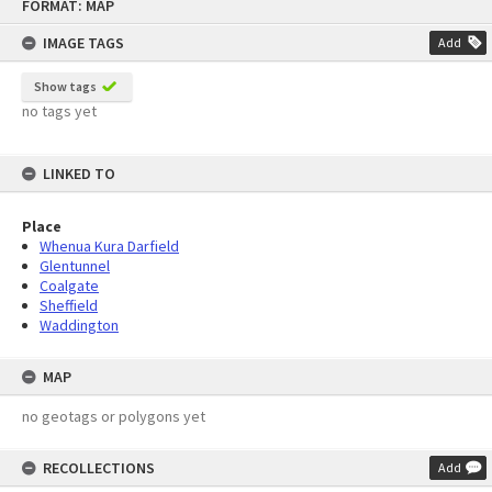
FORMAT: MAP
to
content
IMAGE TAGS
Add
Show tags
no tags yet
LINKED TO
Place
Whenua Kura Darfield
Glentunnel
Coalgate
Sheffield
Waddington
MAP
no geotags or polygons yet
RECOLLECTIONS
Add