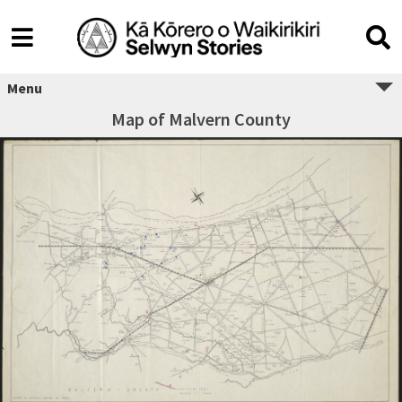
Menu
Map of Malvern County