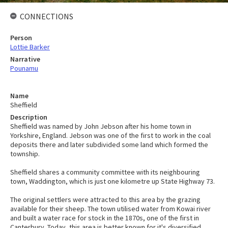
CONNECTIONS
Person
Lottie Barker
Narrative
Pounamu
Name
Sheffield
Description
Sheffield was named by John Jebson after his home town in
Yorkshire, England. Jebson was one of the first to work in the coal
deposits there and later subdivided some land which formed the
township.
Sheffield shares a community committee with its neighbouring
town, Waddington, which is just one kilometre up State Highway 73.
The original settlers were attracted to this area by the grazing
available for their sheep. The town utilised water from Kowai river
and built a water race for stock in the 1870s, one of the first in
Canterbury. Today, this area is better known for it's diversified