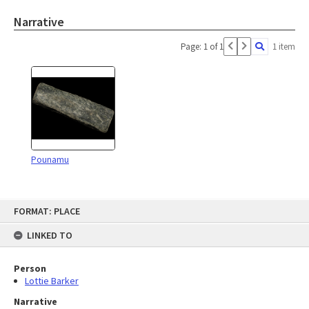
Narrative
Page: 1 of 1
1 item
Pounamu
Skip
FORMAT: PLACE
to
content
LINKED TO
Person
Lottie Barker
Narrative