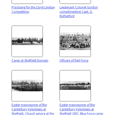
Practising for the Lloyd Lindsay
Lieutenant-Colonel Gordon
Competition
complimenting Capt. G.
Rutherford
Camp at Sheffield Domain
Officers of Red Force
Easter manoeuvres of the
Easter manoeuvres of the
Canterbury Volunteers at
Canterbury Volunteers at
Sheffield, Church service at the
Sheffield 1907, Blue Force camp