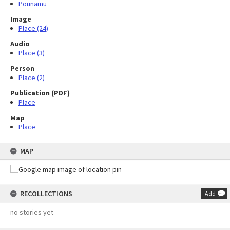
Pounamu
Image
Place (24)
Audio
Place (3)
Person
Place (2)
Publication (PDF)
Place
Map
Place
MAP
RECOLLECTIONS
Add
no stories yet