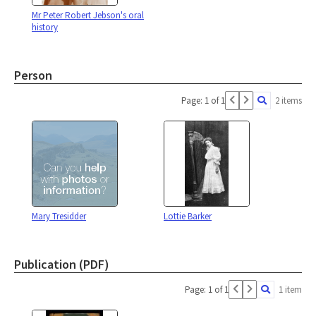
Mr Peter Robert Jebson's oral
history
Person
Page: 1 of 1
2 items
Mary Tresidder
Lottie Barker
Publication (PDF)
Page: 1 of 1
1 item