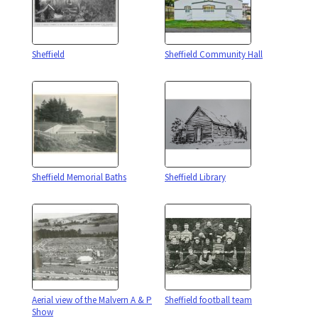
Sheffield
Sheffield Community Hall
Sheffield Memorial Baths
Sheffield Library
Aerial view of the Malvern A & P
Sheffield football team
Show