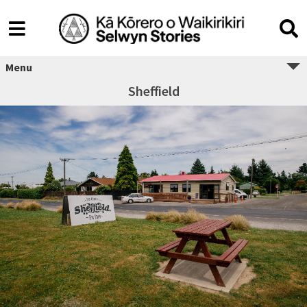
Menu
Sheffield