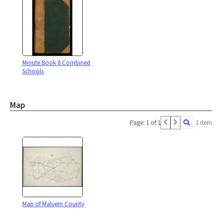
Minute Book 8 Combined
Schools
Map
Page: 1 of 1
1 item
Map of Malvern County