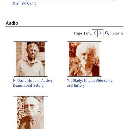
Sheffield Camp
Audio
Page: 1 of 1
3 items
Mr David McIlraith Austen
Mrs Gladys Mildred Alderson's
Deans's oral history
oral history