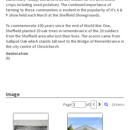
crops including seed potatoes. The continued importance of
farming to these communities is evident in the popularity of it's A &
P show held each March at the Sheffield Showgrounds.
To commemorate 100 years since the end of World War One,
Sheffield planted 20 oak trees in remembrance of the 20 soldiers
from the Sheffield area who lost their lives. The acorns came from
Gallipoli Oak which stands tall next to the Bridge of Remembrance in
the city centre of Christchurch.
Geolocation
[
1
]
Image
Page:
of
2
24 items