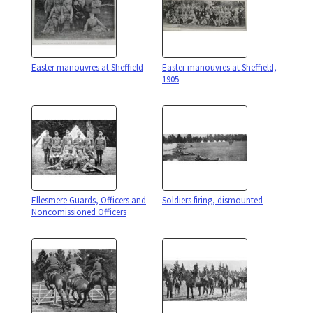
Easter manouvres at Sheffield
Easter manouvres at Sheffield,
1905
Ellesmere Guards, Officers and
Soldiers firing, dismounted
Noncomissioned Officers