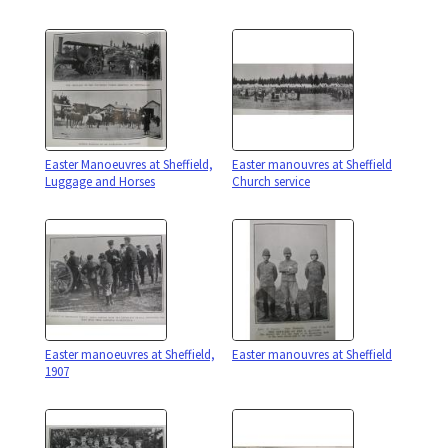
Easter Manoeuvres at Sheffield,
Easter manouvres at Sheffield
Luggage and Horses
Church service
Easter manoeuvres at Sheffield,
Easter manouvres at Sheffield
1907