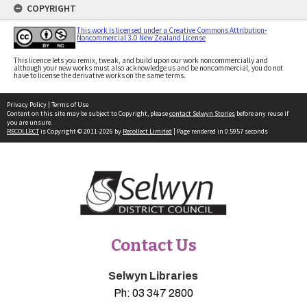
COPYRIGHT
This work is licensed under a Creative Commons Attribution-
Noncommercial 3.0 New Zealand License
This licence lets you remix, tweak, and build upon our work noncommercially and
although your new works must also acknowledge us and be noncommercial, you do not
have to license the derivative works on the same terms.
Privacy Policy
|
Terms of Use
Content on this site may be subject to Copyright, please
contact Selwyn Stories
before any reuse if
you are unsure.
RECOLLECT
is Copyright © 2011-2026 by
Recollect Limited
| Page rendered in
0.5957
seconds
Contact Us
Selwyn Libraries
Ph:
03 347 2800