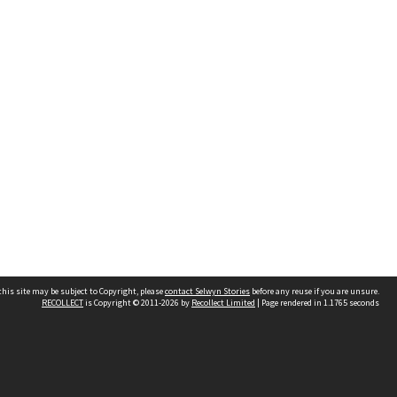
his site may be subject to Copyright, please
contact Selwyn Stories
before any reuse if you are unsure.
RECOLLECT
is Copyright © 2011-2026 by
Recollect Limited
| Page rendered in
1.1765
seconds
Follow Us