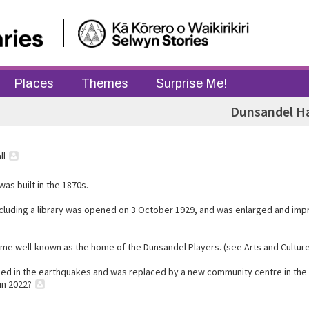
Places
Themes
Surprise Me!
Dunsandel Ha
ll
 was built in the 1870s.
including a library was opened on 3 October 1929, and was enlarged and imp
ame well-known as the home of the Dunsandel Players. (see Arts and Culture
ed in the earthquakes and was replaced by a new community centre in the
in 2022?