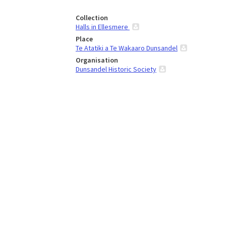
Collection
Halls in Ellesmere
Place
Te Atatiki a Te Wakaaro Dunsandel
Organisation
Dunsandel Historic Society