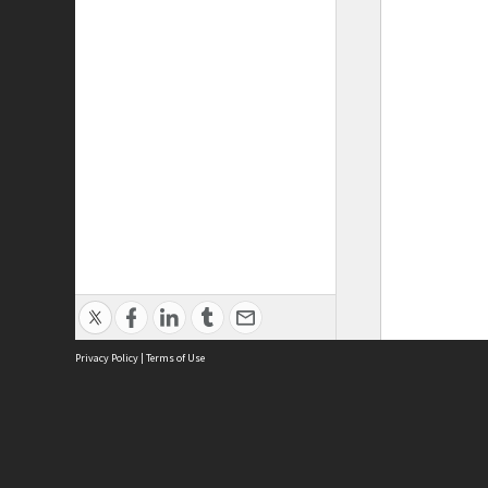
Privacy Policy
|
Terms of Use