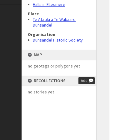
Halls in Ellesmere
Place
Te Atatiki a Te Wakaaro
Dunsandel
Organisation
Dunsandel Historic Society
MAP
no geotags or polygons yet
RECOLLECTIONS
Add
no stories yet