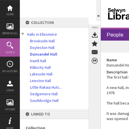
Skip
to
content
HOME
COLLECTION
TOOLS
BROWSE ALL
Halls in Ellesmere
People
Brookside Hall
Doyleston Hall
SEARCH
Dunsandel Hall
Name
Irwell Hall
Dunsandel Ha
Killinchy Hall
MY HISTORY
Description
Lakeside Hall
The first hall
Leeston Hall
Little Rakaia Huts...
A new hall, 
LOGIN
1978.
Sedgemere Hall
Southbridge Hall
The hall bec
UPLOAD
It was damag
LINKED TO
was opened 
Collection
MORE