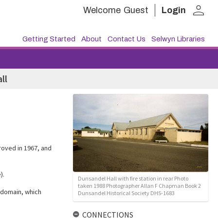
person
Welcome
Guest
Login
Getting Started
About
Contact Us
Selwyn Libraries
ll
roved in 1967, and
).
Dunsandel Hall with fire station in rear Photo
taken 1988 Photographer Allan F Chapman Book 2
 domain, which
Dunsandel Historical Society DHS-1683
CONNECTIONS