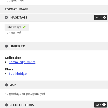
not specified
Skip
FORMAT: IMAGE
to
content
IMAGE TAGS
Add
Show tags
no tags yet
LINKED TO
Collection
Community Events
Place
Southbridge
MAP
no geotags or polygons yet
RECOLLECTIONS
Add