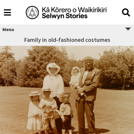
Menu
Family in old-fashioned costumes