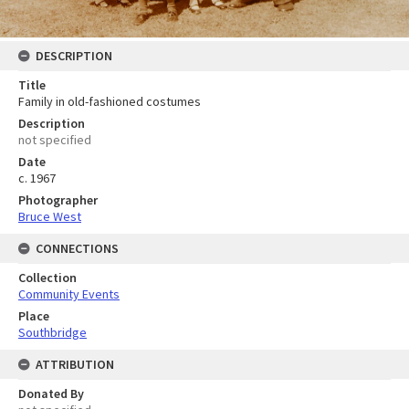
DESCRIPTION
Title
Family in old-fashioned costumes
Description
not specified
Date
c. 1967
Photographer
Bruce West
CONNECTIONS
Collection
Community Events
Place
Southbridge
ATTRIBUTION
Donated By