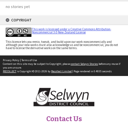
no stories yet
COPYRIGHT
This work is licensed under a Creative Commons Attribution-
Noncommercial 3.0 New Zealand License
This licence lets you remix, tweak, and build upon our work noncommercially and
although your new works must also acknowledge us and be noncommercial, you do not
have to license the derivative works on the same terms.
Privacy Policy
|
Terms of Use
Content on this site may be subject to Copyright, please
contact Selwyn Stories
before any reuse if
you are unsure.
RECOLLECT
is Copyright © 2011-2026 by
Recollect Limited
| Page rendered in
0.4935
seconds
Contact Us