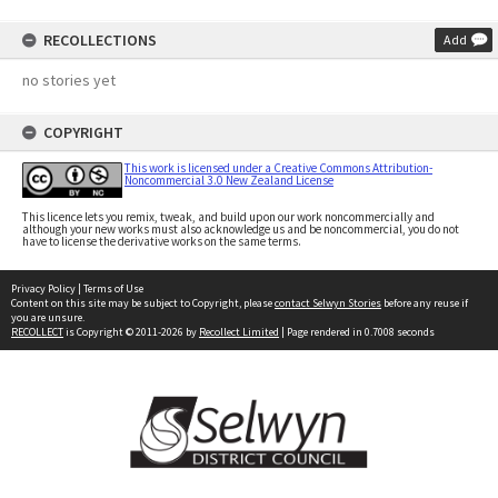
RECOLLECTIONS
Add
no stories yet
COPYRIGHT
This work is licensed under a Creative Commons Attribution-
Noncommercial 3.0 New Zealand License
This licence lets you remix, tweak, and build upon our work noncommercially and
although your new works must also acknowledge us and be noncommercial, you do not
have to license the derivative works on the same terms.
Privacy Policy
|
Terms of Use
Content on this site may be subject to Copyright, please
contact Selwyn Stories
before any reuse if
you are unsure.
RECOLLECT
is Copyright © 2011-2026 by
Recollect Limited
| Page rendered in
0.7008
seconds