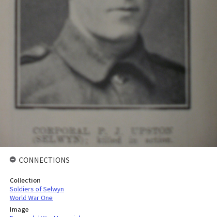
CONNECTIONS
Collection
Soldiers of Selwyn
World War One
Image