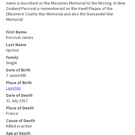
name is inscribed on the Messines Memorial to the Missing. In New
Zealand Percival is remembered on the Irwell Plaque of the
Ellesmere County War Memorial and also the Dunsandel War
Memorial.
First Name
Percival James
Last Name
Upston
Family
Single
Date of Birth
7 June1895
Place of Birth
Leeston
Date of Death
31 July 1917
Place of Death
France
Cause of Death
Killed in action
Age at Death