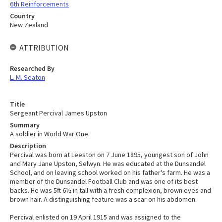
6th Reinforcements
Country
New Zealand
ATTRIBUTION
Researched By
L. M. Seaton
Title
Sergeant Percival James Upston
Summary
A soldier in World War One.
Description
Percival was born at Leeston on 7 June 1895, youngest son of John
and Mary Jane Upston, Selwyn. He was educated at the Dunsandel
School, and on leaving school worked on his father's farm. He was a
member of the Dunsandel Football Club and was one of its best
backs. He was 5ft 6½ in tall with a fresh complexion, brown eyes and
brown hair. A distinguishing feature was a scar on his abdomen.
Percival enlisted on 19 April 1915 and was assigned to the