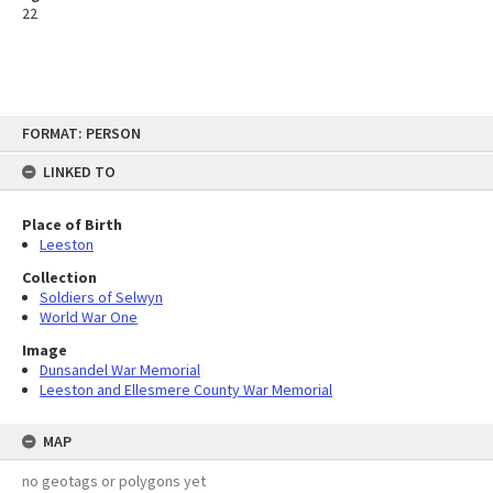
22
Skip
FORMAT: PERSON
to
content
LINKED TO
Place of Birth
Leeston
Collection
Soldiers of Selwyn
World War One
Image
Dunsandel War Memorial
Leeston and Ellesmere County War Memorial
MAP
no geotags or polygons yet