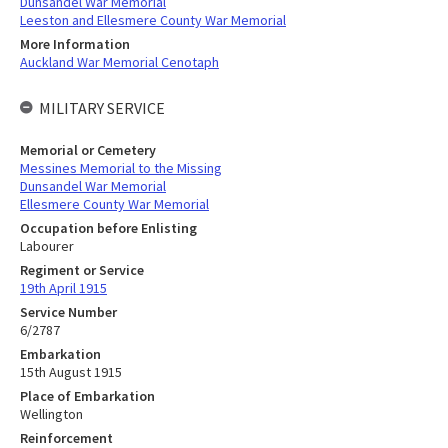
Dunsandel War Memorial
Leeston and Ellesmere County War Memorial
More Information
Auckland War Memorial Cenotaph
MILITARY SERVICE
Memorial or Cemetery
Messines Memorial to the Missing
Dunsandel War Memorial
Ellesmere County War Memorial
Occupation before Enlisting
Labourer
Regiment or Service
19th April 1915
Service Number
6/2787
Embarkation
15th August 1915
Place of Embarkation
Wellington
Reinforcement