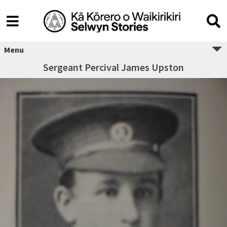
Menu
Sergeant Percival James Upston