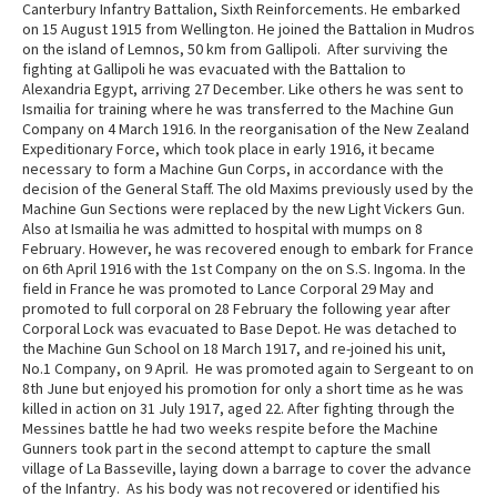
Canterbury Infantry Battalion, Sixth Reinforcements. He embarked
on 15 August 1915 from Wellington. He joined the Battalion in Mudros
on the island of Lemnos, 50 km from Gallipoli. After surviving the
fighting at Gallipoli he was evacuated with the Battalion to
Alexandria Egypt, arriving 27 December. Like others he was sent to
Ismailia for training where he was transferred to the Machine Gun
Company on 4 March 1916. In the reorganisation of the New Zealand
Expeditionary Force, which took place in early 1916, it became
necessary to form a Machine Gun Corps, in accordance with the
decision of the General Staff. The old Maxims previously used by the
Machine Gun Sections were replaced by the new Light Vickers Gun.
Also at Ismailia he was admitted to hospital with mumps on 8
February. However, he was recovered enough to embark for France
on 6th April 1916 with the 1st Company on the on S.S. Ingoma. In the
field in France he was promoted to Lance Corporal 29 May and
promoted to full corporal on 28 February the following year after
Corporal Lock was evacuated to Base Depot. He was detached to
the Machine Gun School on 18 March 1917, and re-joined his unit,
No.1 Company, on 9 April. He was promoted again to Sergeant to on
8th June but enjoyed his promotion for only a short time as he was
killed in action on 31 July 1917, aged 22. After fighting through the
Messines battle he had two weeks respite before the Machine
Gunners took part in the second attempt to capture the small
village of La Basseville, laying down a barrage to cover the advance
of the Infantry. As his body was not recovered or identified his