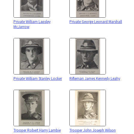
Private William Lapsley
Private George Leonard Marshall
McJarrow
Private William Stanley Locker
Rifleman James Kennedy Leahy
Trooper Robert Harry Lambie
Trooper John Joseph Wilson