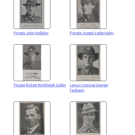
Private John Halliday
Private Joseph Leslie Haley
Private Robert Northleigh Gidley
Lance Corporal George
Fairbairn