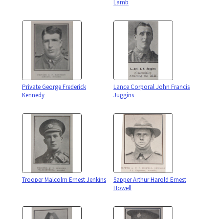
Lamb
Private George Frederick
Lance Corporal John Francis
Kennedy
Juggins
Trooper Malcolm Ernest Jenkins
Sapper Arthur Harold Ernest
Howell