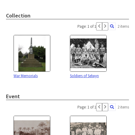
Collection
Page: 1 of 1
2 items
War Memorials
Soldiers of Selwyn
Event
Page: 1 of 1
2 items