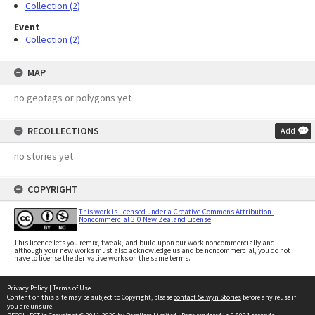
Collection (2)
Event
Collection (2)
MAP
no geotags or polygons yet
RECOLLECTIONS
Add
no stories yet
COPYRIGHT
This work is licensed under a Creative Commons Attribution-
Noncommercial 3.0 New Zealand License
This licence lets you remix, tweak, and build upon our work noncommercially and
although your new works must also acknowledge us and be noncommercial, you do not
have to license the derivative works on the same terms.
Privacy Policy
|
Terms of Use
Content on this site may be subject to Copyright, please
contact Selwyn Stories
before any reuse if
you are unsure.