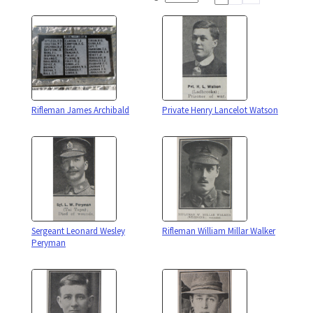
Rifleman James Archibald
Private Henry Lancelot Watson
Sergeant Leonard Wesley
Rifleman William Millar Walker
Peryman