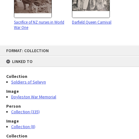
Sacrifice of NZ nurses in World
Darfield Queen Carnival
War One
Skip
FORMAT: COLLECTION
to
content
LINKED TO
Collection
Soldiers of Selwyn
Image
Doyleston War Memorial
Person
Collection (335)
Image
Collection (8)
Collection