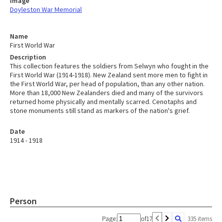
Image
Doyleston War Memorial
Name
First World War
Description
This collection features the soldiers from Selwyn who fought in the
First World War (1914-1918). New Zealand sent more men to fight in
the First World War, per head of population, than any other nation.
More than 18,000 New Zealanders died and many of the survivors
returned home physically and mentally scarred. Cenotaphs and
stone monuments still stand as markers of the nation's grief.
Date
1914 - 1918
Person
Page:
of
17
335 items