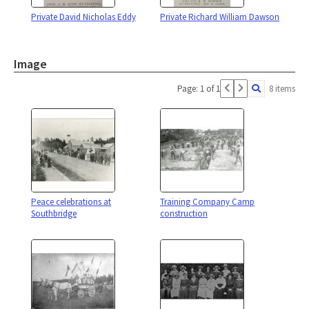
Private David Nicholas Eddy
Private Richard William Dawson
Image
Page: 1 of 1
8 items
Peace celebrations at
Training Company Camp
Southbridge
construction