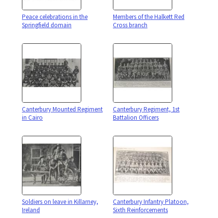
Peace celebrations in the
Members of the Halkett Red
Springfield domain
Cross branch
Canterbury Mounted Regiment
Canterbury Regiment, 1st
in Cairo
Battalion Officers
Soldiers on leave in Killarney,
Canterbury Infantry Platoon,
Ireland
Sixth Reinforcements