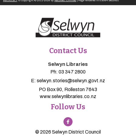
RECOLLECT
is Copyright © 2011-2026 by
Recollect Limited
| Page rendered in
0.8064
seconds
Contact Us
Selwyn Libraries
Ph:
03 347 2800
E:
selwyn.stories@selwyn.govt.nz
PO Box 90, Rolleston 7643
www.selwynlibraries.co.nz
Follow Us
© 2026 Selwyn District Council