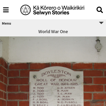
Menu
World War One