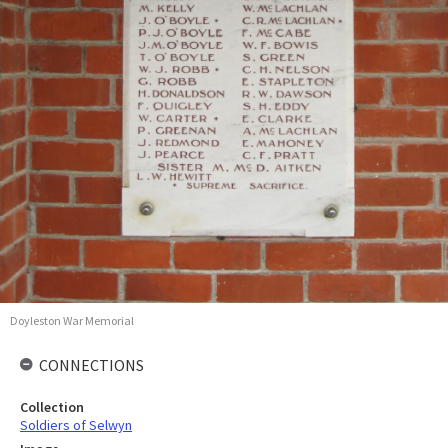
Doyleston War Memorial
CONNECTIONS
Collection
Soldiers of Selwyn