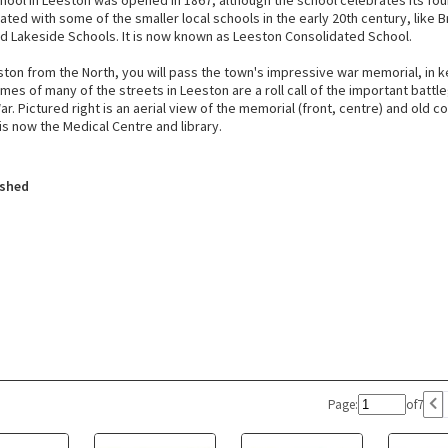
hool in Leeston was opened in 1867, although the school celebrates its foun
ted with some of the smaller local schools in the early 20th century, like B
d Lakeside Schools. It is now known as Leeston Consolidated School.
ston from the North, you will pass the town's impressive war memorial, in 
mes of many of the streets in Leeston are a roll call of the important battl
ar. Pictured right is an aerial view of the memorial (front, centre) and old co
 is now the Medical Centre and library.
ished
Page:
of
7