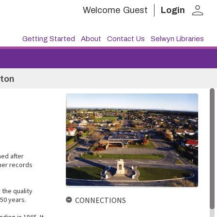
person
Welcome
Guest
Login
Getting Started
About
Contact Us
Selwyn Libraries
ston
ed after
ther records
 the quality
50 years.
CONNECTIONS