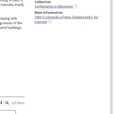
ding in 1865. It
Collection
rookside, Irwell,
Settlements in Ellesmere
More Information
1903 Cyclopedia of New Zealand entry for
keeping with
Leeston
egrounds of the
uncil buildings.
137 items