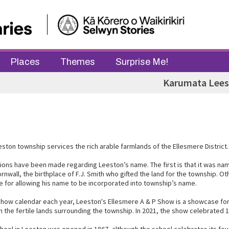
Places
Themes
Surprise Me!
Karumata Lee
ston township services the rich arable farmlands of the Ellesmere District.
ons have been made regarding Leeston’s name. The first is that it was nam
rnwall, the birthplace of F.J. Smith who gifted the land for the township. O
ee for allowing his name to be incorporated into township’s name.
 Show calendar each year, Leeston's Ellesmere A & P Show is a showcase for
 the fertile lands surrounding the township. In 2021, the show celebrated 1