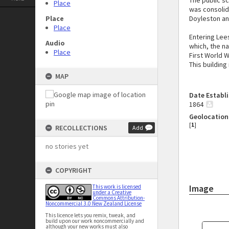
The public sc
Place
was consolida
Place
Doyleston an
Place
Entering Lee
Audio
which, the na
Place
First World W
This building
MAP
Date Establ
1864
Geolocation
[
1
]
RECOLLECTIONS
Add
no stories yet
COPYRIGHT
Image
This work is licensed
under a Creative
Commons Attribution-
Noncommercial 3.0 New Zealand License
This licence lets you remix, tweak, and
build upon our work noncommercially and
although your new works must also