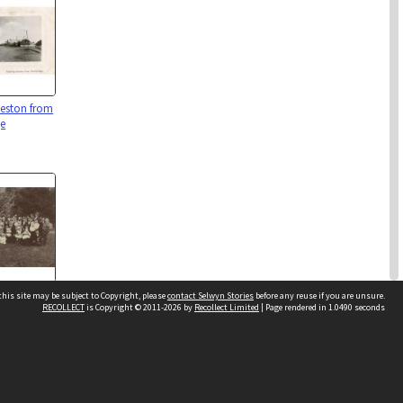
eeston from
ge
 Leeston
his site may be subject to Copyright, please
contact Selwyn Stories
before any reuse if you are unsure.
RECOLLECT
is Copyright © 2011-2026 by
Recollect Limited
| Page rendered in
1.0490
seconds
Follow Us