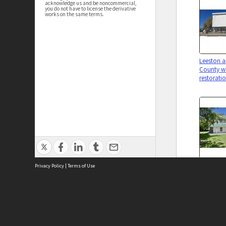
acknowledge us and be noncommercial,
you do not have to license the derivative
works on the same terms.
Leeston a
County w
restorati
Chapman
Privacy Policy
|
Terms of Use
(former)