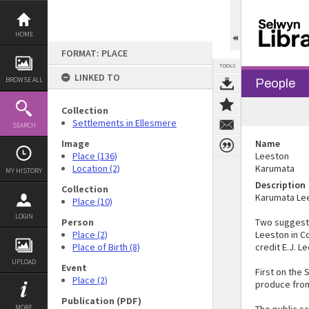
Skip
to
content
HOME
FORMAT: PLACE
TOOLS
LINKED TO
BROWSE ALL
People
Collection
Settlements in Ellesmere
SEARCH
Image
Name
Place (136)
Leeston
Location (2)
Karumata
MY HISTORY
Description
Collection
Karumata Lee
Place (10)
LOGIN
Person
Two suggesti
Place (2)
Leeston in Co
Place of Birth (8)
credit E.J. L
UPLOAD
Event
First on the
Place (2)
produce from
Publication (PDF)
MORE