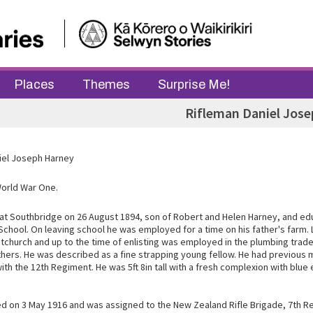
Places
Themes
Surprise Me!
Rifleman Daniel Jos
iel Joseph Harney
World War One.
at Southbridge on 26 August 1894, son of Robert and Helen Harney, and ed
 School. On leaving school he was employed for a time on his father's farm. 
stchurch and up to the time of enlisting was employed in the plumbing trad
hers. He was described as a fine strapping young fellow. He had previous m
th the 12th Regiment. He was 5ft 8in tall with a fresh complexion with blu
ted on 3 May 1916 and was assigned to the New Zealand Rifle Brigade, 7th 