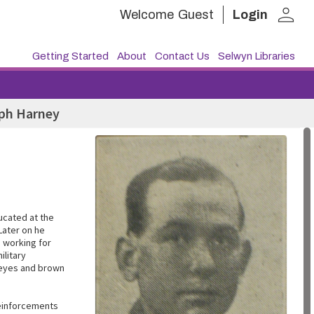
person
Welcome
Guest
Login
Getting Started
About
Contact Us
Selwyn Libraries
eph Harney
ucated at the
Later on he
e working for
ilitary
e eyes and brown
Reinforcements