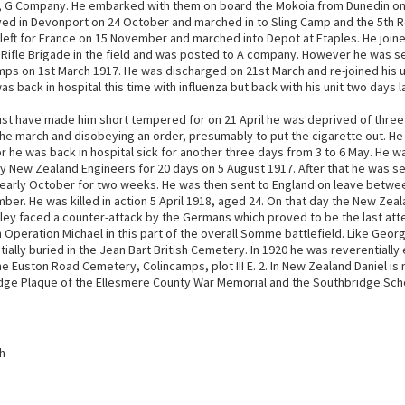
n, G Company. He embarked with them on board the Mokoia from Dunedin on
ived in Devonport on 24 October and marched in to Sling Camp and the 5th 
 left for France on 15 November and marched into Depot at Etaples. He join
d Rifle Brigade in the field and was posted to A company. However he was se
mps on 1st March 1917. He was discharged on 21st March and re-joined his u
was back in hospital this time with influenza but back with his unit two days l
must have made him short tempered for on 21 April he was deprived of three
he march and disobeying an order, presumably to put the cigarette out. He 
 he was back in hospital sick for another three days from 3 to 6 May. He w
 New Zealand Engineers for 20 days on 5 August 1917. After that he was s
 early October for two weeks. He was then sent to England on leave betw
er. He was killed in action 5 April 1918, aged 24. On that day the New Zeal
lley faced a counter-attack by the Germans which proved to be the last at
 Operation Michael in this part of the overall Somme battlefield. Like Geo
itially buried in the Jean Bart British Cemetery. In 1920 he was reverential
the Euston Road Cemetery, Colincamps, plot III E. 2. In New Zealand Daniel 
dge Plaque of the Ellesmere County War Memorial and the Southbridge Scho
h