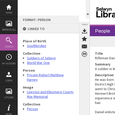
Skip
to
content
HOME
FORMAT: PERSON
TOOLS
LINKED TO
BROWSE ALL
People
Place of Birth
Southbridge
SEARCH
Collection
Title
Soldiers of Selwyn
Rifleman Dan
World War One
MY HISTORY
Summary
A soldier in 
Person
Private Robert Matthew
Description
Harney
He was born 
LOGIN
District High
Image
went to Chri
Leeston and Ellesmere County
Hermert Brot
War Memorial
UPLOAD
experience wi
hair.
Collection
Person
Daniel enlis
MORE