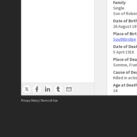
Family
Single
Son of Rober
Date of Birt
26 August 18
Place of Bir
Southbridge
Date of Dea
5 April 1918
Place of De
Somme, Fra
Cause of De
Killed in acti
Age at Deat
24
Privacy Policy
|
Terms of Use
Collectio