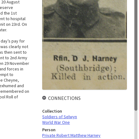
 20 August
Reserve
ed the 1st
nt to hospital
nit on 23rd. On
ater.
 day’s pay for
was clearly not
as then sent to
ent to 2nd Army
een 29 November
and forces in
tempt to
rge Cheyne,
ly exhumed and
is remembered on
ol Roll of
CONNECTIONS
Collection
Soldiers of Selwyn
World War One
Person
Private Robert Matthew Harney