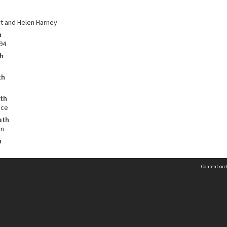
t and Helen Harney
h
94
th
th
ath
nce
ath
on
h
Content on t
Contact Us
n
Selwyn Libraries