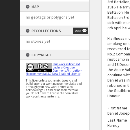
3rd Battalio
MAP
1916. He arr
Battalion. He
no geotags or polygons yet
Battalion 3r
sick with mu
6th April he 
RECOLLECTIONS
Add
His illness 
no stories yet
smoking on t
recovered for
No.2 Company
COPYRIGHT
rest camp in
and 18 Decemb
This work is licensed
under a Creative
the Ancre Va
Commons Attribution-
Noncommercial 3.0 New Zealand License
continue with
Daniel was in
This licence lets you remix, tweak, and
build upon our work noncommercially and
reburied in 
although your new works must also
acknowledge us and be noncommercial,
the Southbri
you do not have to license the derivative
Honour.
works on the same terms.
First Name
Daniel Josep
Last Name
Harney