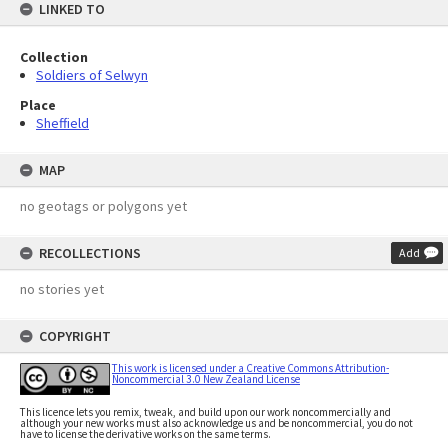
LINKED TO
Collection
Soldiers of Selwyn
Place
Sheffield
MAP
no geotags or polygons yet
RECOLLECTIONS
Add
no stories yet
COPYRIGHT
This work is licensed under a Creative Commons Attribution-
Noncommercial 3.0 New Zealand License
This licence lets you remix, tweak, and build upon our work noncommercially and
although your new works must also acknowledge us and be noncommercial, you do not
have to license the derivative works on the same terms.