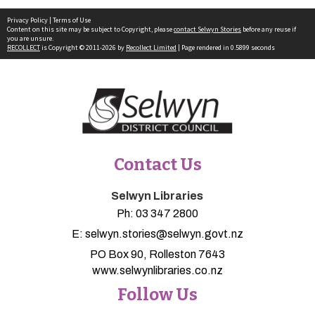
Privacy Policy
|
Terms of Use
Content on this site may be subject to Copyright, please
contact Selwyn Stories
before any reuse if
you are unsure.
RECOLLECT
is Copyright © 2011-2026 by
Recollect Limited
| Page rendered in
0.5899
seconds
Contact Us
Selwyn Libraries
Ph:
03 347 2800
E:
selwyn.stories@selwyn.govt.nz
PO Box 90, Rolleston 7643
www.selwynlibraries.co.nz
Follow Us