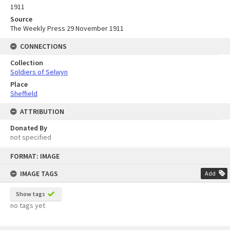
1911
Source
The Weekly Press 29 November 1911
CONNECTIONS
Collection
Soldiers of Selwyn
Place
Sheffield
ATTRIBUTION
Donated By
not specified
Skip
FORMAT: IMAGE
to
content
IMAGE TAGS
Add
Show tags
no tags yet