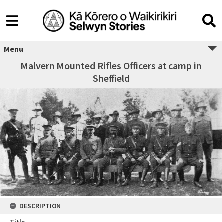
Menu
Malvern Mounted Rifles Officers at camp in
Sheffield
DESCRIPTION
Title