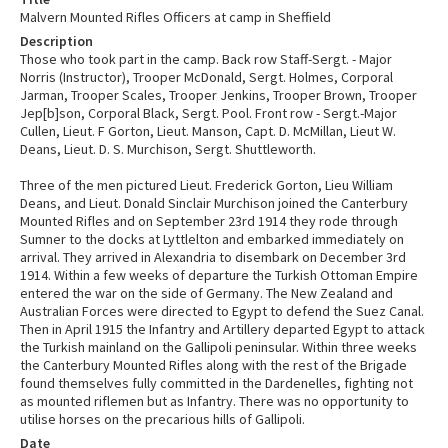
Malvern Mounted Rifles Officers at camp in Sheffield
Description
Those who took part in the camp. Back row Staff-Sergt. - Major
Norris (Instructor), Trooper McDonald, Sergt. Holmes, Corporal
Jarman, Trooper Scales, Trooper Jenkins, Trooper Brown, Trooper
Jep[b]son, Corporal Black, Sergt. Pool. Front row - Sergt.-Major
Cullen, Lieut. F Gorton, Lieut. Manson, Capt. D. McMillan, Lieut W.
Deans, Lieut. D. S. Murchison, Sergt. Shuttleworth.
Three of the men pictured Lieut. Frederick Gorton, Lieu William
Deans, and Lieut. Donald Sinclair Murchison joined the Canterbury
Mounted Rifles and on September 23rd 1914 they rode through
Sumner to the docks at Lyttlelton and embarked immediately on
arrival. They arrived in Alexandria to disembark on December 3rd
1914. Within a few weeks of departure the Turkish Ottoman Empire
entered the war on the side of Germany. The New Zealand and
Australian Forces were directed to Egypt to defend the Suez Canal.
Then in April 1915 the Infantry and Artillery departed Egypt to attack
the Turkish mainland on the Gallipoli peninsular. Within three weeks
the Canterbury Mounted Rifles along with the rest of the Brigade
found themselves fully committed in the Dardenelles, fighting not
as mounted riflemen but as Infantry. There was no opportunity to
utilise horses on the precarious hills of Gallipoli.
Date