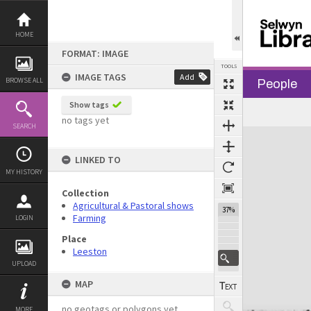
Skip
to
content
HOME
FORMAT: IMAGE
TOOLS
IMAGE TAGS
Add
BROWSE ALL
People
Show tags
no tags yet
SEARCH
Expand/collapse
LINKED TO
MY HISTORY
Collection
Agricultural & Pastoral shows
37%
Farming
LOGIN
Place
Leeston
UPLOAD
MAP
no geotags or polygons yet
MORE