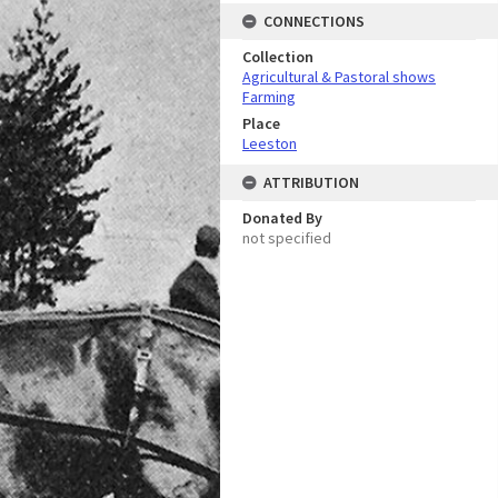
CONNECTIONS
Collection
Agricultural & Pastoral shows
Farming
Place
Leeston
ATTRIBUTION
Donated By
not specified