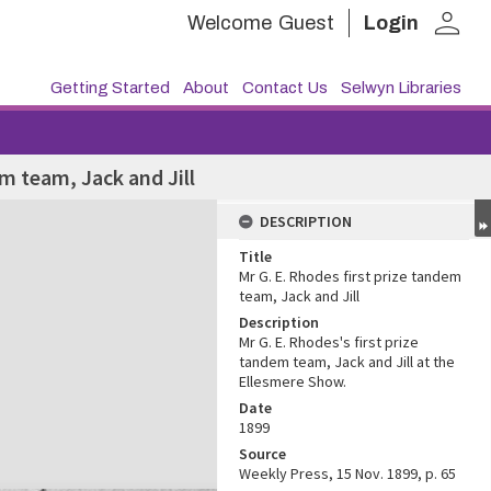
person
Welcome
Guest
Login
Getting Started
About
Contact Us
Selwyn Libraries
em team, Jack and Jill
DESCRIPTION
Title
Mr G. E. Rhodes first prize tandem
team, Jack and Jill
Description
Mr G. E. Rhodes's first prize
tandem team, Jack and Jill at the
Ellesmere Show.
Date
1899
Source
Weekly Press, 15 Nov. 1899, p. 65