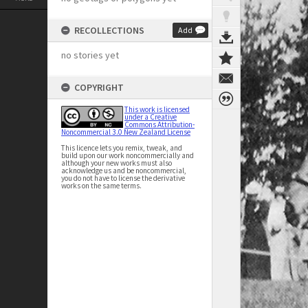
RECOLLECTIONS
Add
no stories yet
COPYRIGHT
This work is licensed
under a Creative
Commons Attribution-
Noncommercial 3.0 New Zealand License
This licence lets you remix, tweak, and
build upon our work noncommercially and
although your new works must also
acknowledge us and be noncommercial,
you do not have to license the derivative
works on the same terms.