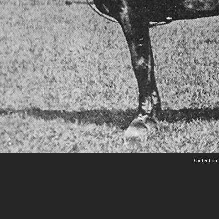
Content on t
Contact Us
Selwyn Libraries