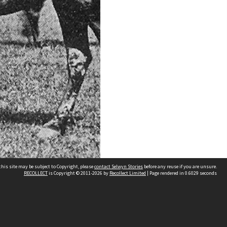
his site may be subject to Copyright, please
contact Selwyn Stories
before any reuse if you are unsure.
RECOLLECT
is Copyright © 2011-2026 by
Recollect Limited
| Page rendered in
0.6029
seconds
Follow Us