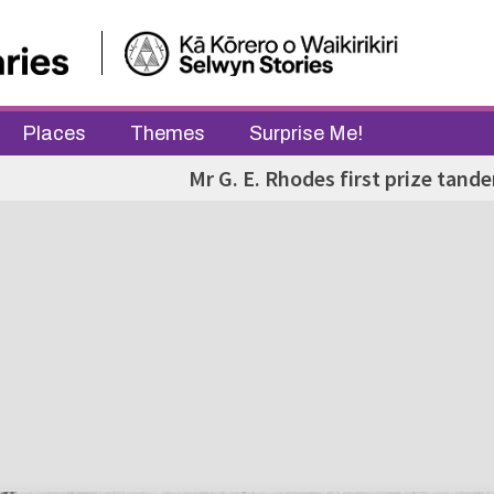
Places
Themes
Surprise Me!
Mr G. E. Rhodes first prize tand