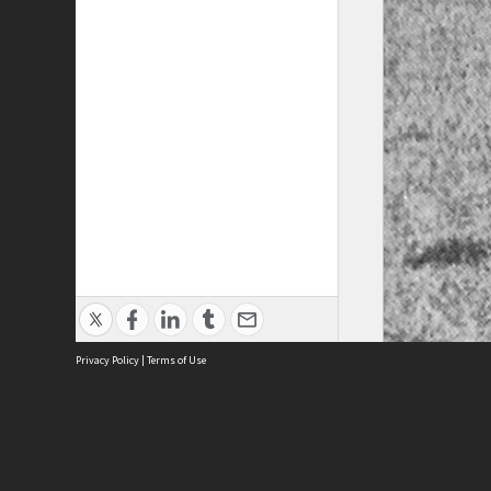
Privacy Policy
|
Terms of Use