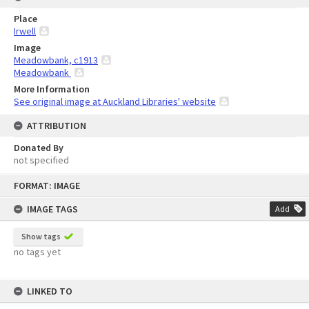
Place
Irwell
Image
Meadowbank, c1913
Meadowbank
More Information
See original image at Auckland Libraries' website
ATTRIBUTION
Donated By
not specified
Skip
FORMAT: IMAGE
to
content
IMAGE TAGS
Add
Show tags
no tags yet
LINKED TO