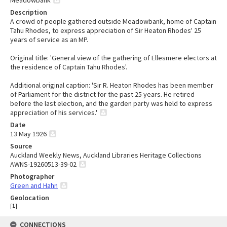
Description
A crowd of people gathered outside Meadowbank, home of Captain
Tahu Rhodes, to express appreciation of Sir Heaton Rhodes' 25
years of service as an MP.
Original title: 'General view of the gathering of Ellesmere electors at
the residence of Captain Tahu Rhodes'.
Additional original caption: 'Sir R. Heaton Rhodes has been member
of Parliament for the district for the past 25 years. He retired
before the last election, and the garden party was held to express
appreciation of his services.'
Date
13 May 1926
Source
Auckland Weekly News, Auckland Libraries Heritage Collections
AWNS-19260513-39-02
Photographer
Green and Hahn
Geolocation
[
1
]
CONNECTIONS