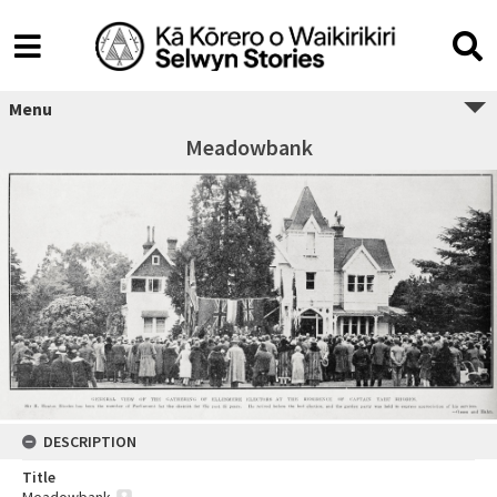
Menu
Meadowbank
DESCRIPTION
Title
Meadowbank