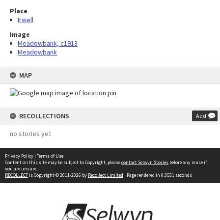
Place
Irwell
Image
Meadowbank, c1913
Meadowbank
MAP
RECOLLECTIONS
Add
no stories yet
Privacy Policy
|
Terms of Use
Content on this site may be subject to Copyright, please
contact Selwyn Stories
before any reuse if
you are unsure.
RECOLLECT
is Copyright © 2011-2026 by
Recollect Limited
| Page rendered in
0.3531
seconds