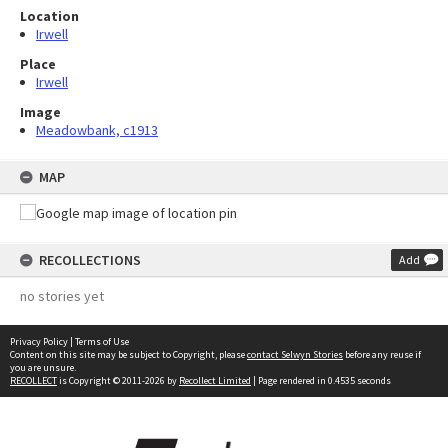
Location
Irwell
Place
Irwell
Image
Meadowbank, c1913
MAP
RECOLLECTIONS
Add
no stories yet
Privacy Policy
|
Terms of Use
Content on this site may be subject to Copyright, please
contact Selwyn Stories
before any reuse if
you are unsure.
RECOLLECT
is Copyright © 2011-2026 by
Recollect Limited
| Page rendered in
0.4535
seconds