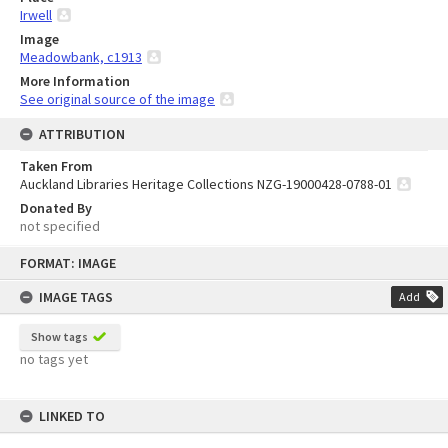
Irwell
Image
Meadowbank, c1913
More Information
See original source of the image
ATTRIBUTION
Taken From
Auckland Libraries Heritage Collections NZG-19000428-0788-01
Donated By
not specified
Skip
FORMAT: IMAGE
to
content
IMAGE TAGS
Add
Show tags
no tags yet
LINKED TO