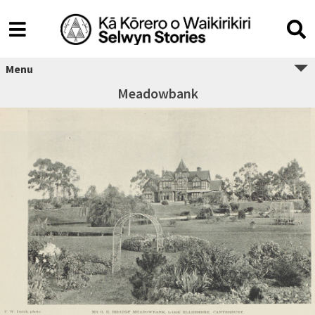
Menu
Meadowbank