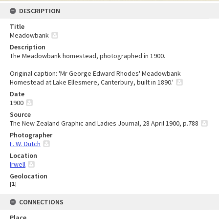
DESCRIPTION
Title
Meadowbank
Description
The Meadowbank homestead, photographed in 1900.
Original caption: 'Mr George Edward Rhodes' Meadowbank
Homestead at Lake Ellesmere, Canterbury, built in 1890.'
Date
1900
Source
The New Zealand Graphic and Ladies Journal, 28 April 1900, p.788
Photographer
F. W. Dutch
Location
Irwell
Geolocation
[
1
]
CONNECTIONS
Place