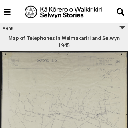
Menu
Map of Telephones in Waimakariri and Selwyn
1945