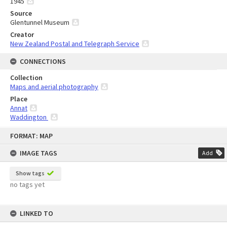
1945
Source
Glentunnel Museum
Creator
New Zealand Postal and Telegraph Service
CONNECTIONS
Collection
Maps and aerial photography
Place
Annat
Waddington
Skip
FORMAT: MAP
to
content
IMAGE TAGS
Add
Show tags
no tags yet
LINKED TO