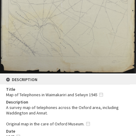
DESCRIPTION
Title
Map of Telephones in Waimakariri and Selwyn 1945
Description
A survey map of telephones across the Oxford area, including
Waddington and Annat.
Original map in the care of Oxford Museum.
Date