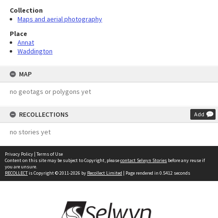
Collection
Maps and aerial photography
Place
Annat
Waddington
MAP
no geotags or polygons yet
RECOLLECTIONS
Add
no stories yet
Privacy Policy
|
Terms of Use
Content on this site may be subject to Copyright, please
contact Selwyn Stories
before any reuse if
you are unsure.
RECOLLECT
is Copyright © 2011-2026 by
Recollect Limited
| Page rendered in
0.5412
seconds