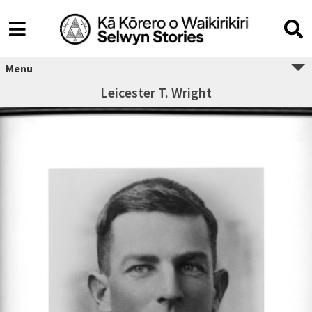
Menu
Leicester T. Wright