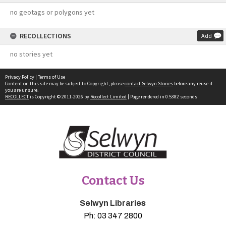
no geotags or polygons yet
RECOLLECTIONS
Add
no stories yet
Privacy Policy
|
Terms of Use
Content on this site may be subject to Copyright, please
contact Selwyn Stories
before any reuse if
you are unsure.
RECOLLECT
is Copyright © 2011-2026 by
Recollect Limited
| Page rendered in
0.5382
seconds
Contact Us
Selwyn Libraries
Ph:
03 347 2800