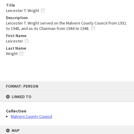
Title
Leicester T. Wright
Description
Leicester T. Wright served on the Malvern County Council from 1932
to 1948, and as its Chairman from 1944 to 1948.
First Name
Leicester
Last Name
Wright
Skip
FORMAT: PERSON
to
content
LINKED TO
Collection
Malvern County Council
MAP