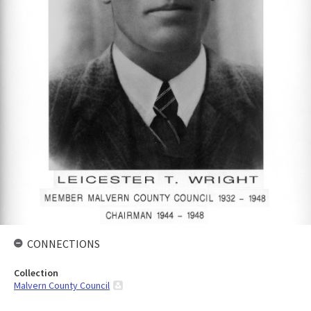
CONNECTIONS
Collection
Malvern County Council