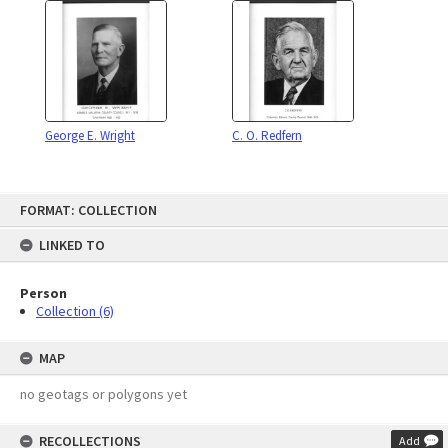
George E. Wright
C. O. Redfern
Skip
FORMAT: COLLECTION
to
content
LINKED TO
Person
Collection (6)
MAP
no geotags or polygons yet
RECOLLECTIONS
Add