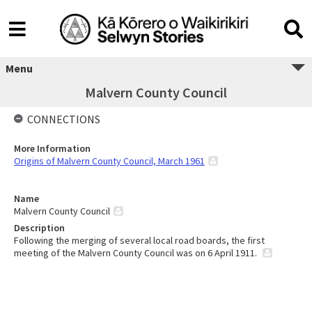
Menu
Malvern County Council
CONNECTIONS
More Information
Origins of Malvern County Council, March 1961
Name
Malvern County Council
Description
Following the merging of several local road boards, the first
meeting of the Malvern County Council was on 6 April 1911.