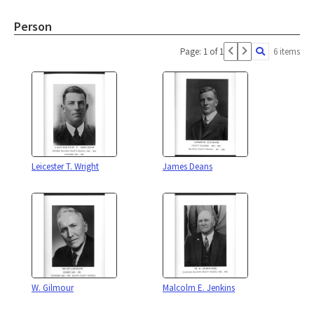
Person
Page: 1 of 1
6 items
Leicester T. Wright
James Deans
W. Gilmour
Malcolm E. Jenkins