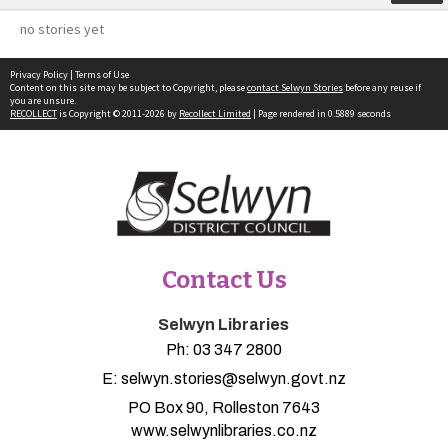
no stories yet
Privacy Policy
|
Terms of Use
Content on this site may be subject to Copyright, please
contact Selwyn Stories
before any reuse if
you are unsure.
RECOLLECT
is Copyright © 2011-2026 by
Recollect Limited
| Page rendered in
0.5889
seconds
Contact Us
Selwyn Libraries
Ph:
03 347 2800
E:
selwyn.stories@selwyn.govt.nz
PO Box 90, Rolleston 7643
www.selwynlibraries.co.nz