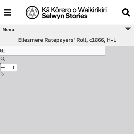
Menu
Ellesmere Ratepayers' Roll, c1866, H-L