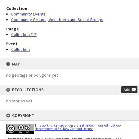
Collection
Community Events
Community Groups, Volunteers and Social Groups
Image
Collection (12)
Event
Collection
MAP
no geotags or polygons yet
RECOLLECTIONS
Add
no stories yet
COPYRIGHT
This work is licensed under a Creative Commons Attribution-
Noncommercial 3.0 New Zealand License
This licence lets you remix, tweak, and build upon our work noncommercially and