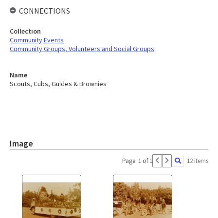
CONNECTIONS
Collection
Community Events
Community Groups, Volunteers and Social Groups
Name
Scouts, Cubs, Guides & Brownies
Image
Page: 1 of 1
12 items