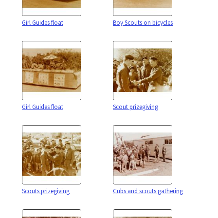
Girl Guides float
Boy Scouts on bicycles
Girl Guides float
Scout prizegiving
Scouts prizegiving
Cubs and scouts gathering