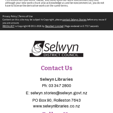
although your new works must also acknowledge us and be noncommercial, you do not
have to license the derivative works on the same terms.
Privacy Policy
|
Terms of Use
Content on this site may be subject to Copyright, please
contact Selwyn Stories
before any reuse if
you are unsure.
RECOLLECT
is Copyright © 2011-2026 by
Recollect Limited
| Page rendered in
0.7717
seconds
Contact Us
Selwyn Libraries
Ph:
03 347 2800
E:
selwyn.stories@selwyn.govt.nz
PO Box 90, Rolleston 7643
www.selwynlibraries.co.nz