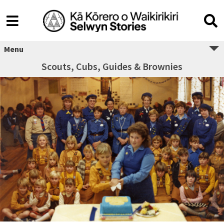
Menu
Scouts, Cubs, Guides & Brownies