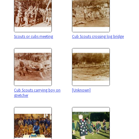
Scouts or cubs meeting
Cub Scouts crossing log bridge
Cub Scouts carrying boy on
[Unknown]
stretcher