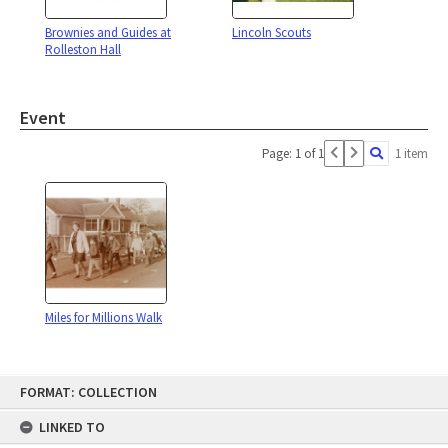
Brownies and Guides at
Lincoln Scouts
Rolleston Hall
Event
Page: 1 of 1
1 item
Miles for Millions Walk
Skip
FORMAT: COLLECTION
to
content
LINKED TO