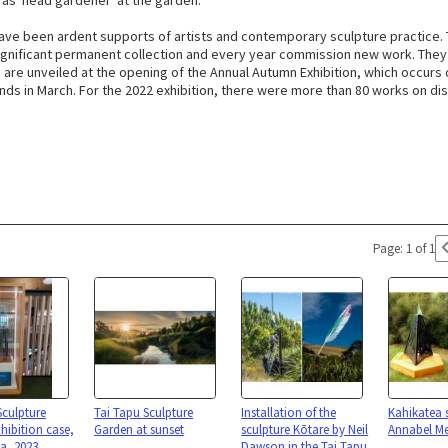
 as 'head gardener' at the garden.
ave been ardent supports of artists and contemporary sculpture practice.
gnificant permanent collection and every year commission new work. The
are unveiled at the opening of the Annual Autumn Exhibition, which occurs o
ds in March. For the 2022 exhibition, there were more than 80 works on dis
Page: 1 of 1
Sculpture
Tai Tapu Sculpture
Installation of the
Kahikatea 
hibition case,
Garden at sunset
sculpture Kōtare by Neil
Annabel Me
ea, 2023
Dawson in the Tai Tapu