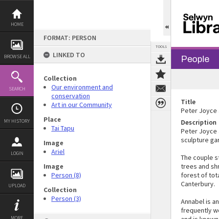
Skip
to
content
HOME
FORMAT: PERSON
TOOLS
LINKED TO
BROWSE ALL
People
Collection
Our environment and
SEARCH
conservation
Title
Art in our Community
Peter Joyce 
Place
MY HISTORY
Description
Tai Tapu
Peter Joyce 
sculpture ga
Image
Ariel
LOGIN
The couple s
Image
trees and sh
Person (8)
forest of tot
Canterbury.
UPLOAD
Collection
Person (3)
Annabel is an
frequently wo
MORE