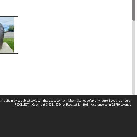
his site may be subject to Copyright, please
contact Selwyn Stories
before any reuse if you are unsure.
RECOLLECT
is Copyright © 2011-2026 by
Recollect Limited
| Page rendered in
0.6739
seconds
3 items
Follow Us