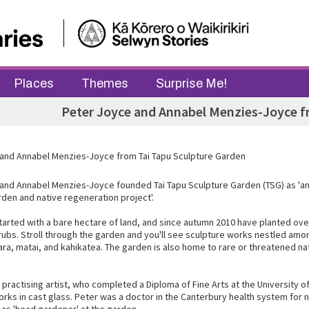
Places
Themes
Surprise Me!
Peter Joyce and Annabel Menzies-Joyce f
and Annabel Menzies-Joyce from Tai Tapu Sculpture Garden
and Annabel Menzies-Joyce founded Tai Tapu Sculpture Garden (TSG) as 'an
rden and native regeneration project'.
tarted with a bare hectare of land, and since autumn 2010 have planted ove
rubs. Stroll through the garden and you'll see sculpture works nestled am
ara, matai, and kahikatea. The garden is also home to rare or threatened na
 practising artist, who completed a Diploma of Fine Arts at the University 
rks in cast glass. Peter was a doctor in the Canterbury health system for 