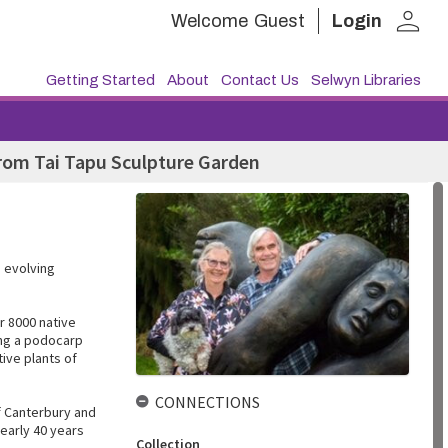
person
Welcome
Guest
Login
Getting Started
About
Contact Us
Selwyn Libraries
rom Tai Tapu Sculpture Garden
 evolving
r 8000 native
ong a podocarp
tive plants of
CONNECTIONS
of Canterbury and
nearly 40 years
Collection