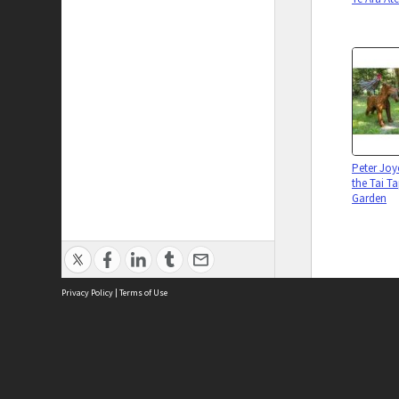
Peter Joyc
the Tai T
Garden
Privacy Policy
|
Terms of Use
Collectio