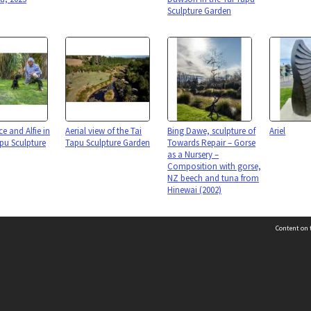
Sculpture Garden
e and Alfie in
Aerial view of the Tai
Bing Dawe, sculpture of
Ariel
apu Sculpture
Tapu Sculpture Garden
Towards Repair – Gorse
as a Nursery –
Composition with gorse,
NZ beech and tuna from
Hinewai (2002)
Content on t
n
Page: 1 of 1
Contact Us
Selwyn Libraries