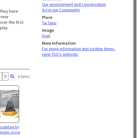
Our environment and conservation
Art in our Community
 They have
y new
Place
ver the first
Tai Tapu
play.
Image
Ariel
More Information
For more information and visiting times,
view TSG's website.
8 items
sculpture by
nzies-Joyce