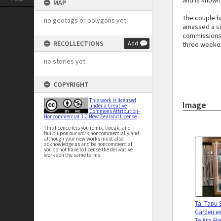
and is known
MAP
The couple h
no geotags or polygons yet
amassed a si
commissions 
RECOLLECTIONS
Add
three weeken
no stories yet
COPYRIGHT
This work is licensed
Image
under a Creative
Commons Attribution-
Noncommercial 3.0 New Zealand License
This licence lets you remix, tweak, and
build upon our work noncommercially and
although your new works must also
acknowledge us and be noncommercial,
you do not have to license the derivative
works on the same terms.
Tai Tapu 
Garden ex
Te Ara Āt