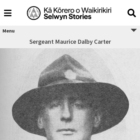
Menu
Sergeant Maurice Dalby Carter