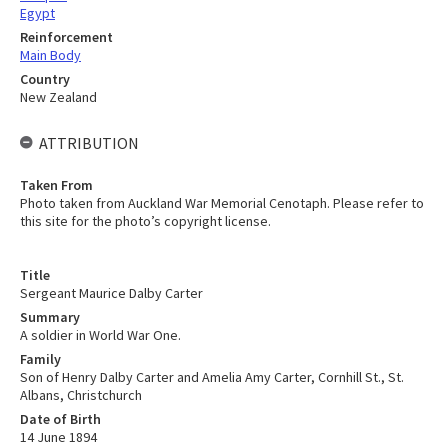
Egypt
Reinforcement
Main Body
Country
New Zealand
ATTRIBUTION
Taken From
Photo taken from Auckland War Memorial Cenotaph. Please refer to
this site for the photo’s copyright license.
Title
Sergeant Maurice Dalby Carter
Summary
A soldier in World War One.
Family
Son of Henry Dalby Carter and Amelia Amy Carter, Cornhill St., St.
Albans, Christchurch
Date of Birth
14 June 1894