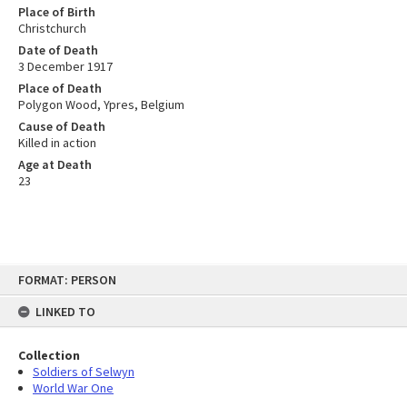
Place of Birth
Christchurch
Date of Death
3 December 1917
Place of Death
Polygon Wood, Ypres, Belgium
Cause of Death
Killed in action
Age at Death
23
Skip
FORMAT: PERSON
to
content
LINKED TO
Collection
Soldiers of Selwyn
World War One