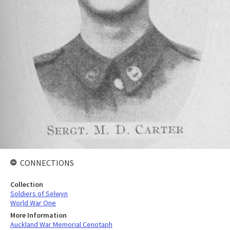
CONNECTIONS
Collection
Soldiers of Selwyn
World War One
More Information
Auckland War Memorial Cenotaph