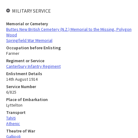
MILITARY SERVICE
Memorial or Cemetery
Buttes New British Cemetery (N.Z.) Memorial to the Missing, Polygon
Wood
Springfield War Memorial
Occupation before Enlisting
Farmer
Regiment or Service
Canterbury Infantry Regiment
Enlistment Details
14th August 1914
Service Number
6/825
Place of Embarkation
Lyttelton
Transport
Tahiti
Athenic
Theatre of War
Gallipoli