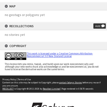
MAP
no geotags or polygons yet
RECOLLECTIONS
Add
no stories yet
COPYRIGHT
This work is licensed under a Creative Commons Attribution-
Noncommercial 3.0 New Zealand License
This licence lets you remix, tweak, and build upon our work noncommercially and
although your new works must also acknowledge us and be noncommercial, you do not
have to license the derivative works on the same terms.
Privacy Policy
|
Terms of Use
Content on this site may be subject to Copyright, please
contact Selwyn Stories
before any reuse if
you are unsure.
RECOLLECT
is Copyright © 2011-2026 by
Recollect Limited
| Page rendered in
0.5670
seconds