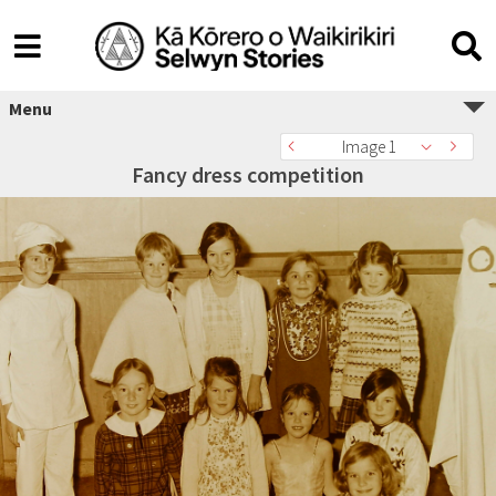
Menu
Image 1
Fancy dress competition