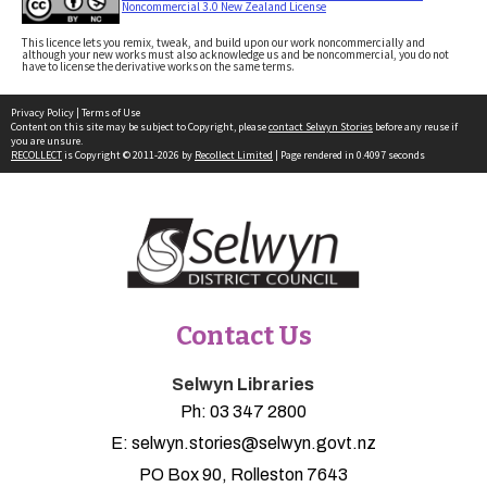
Noncommercial 3.0 New Zealand License
This licence lets you remix, tweak, and build upon our work noncommercially and
although your new works must also acknowledge us and be noncommercial, you do not
have to license the derivative works on the same terms.
Privacy Policy
|
Terms of Use
Content on this site may be subject to Copyright, please
contact Selwyn Stories
before any reuse if
you are unsure.
RECOLLECT
is Copyright © 2011-2026 by
Recollect Limited
| Page rendered in
0.4097
seconds
Contact Us
Selwyn Libraries
Ph:
03 347 2800
E:
selwyn.stories@selwyn.govt.nz
PO Box 90, Rolleston 7643