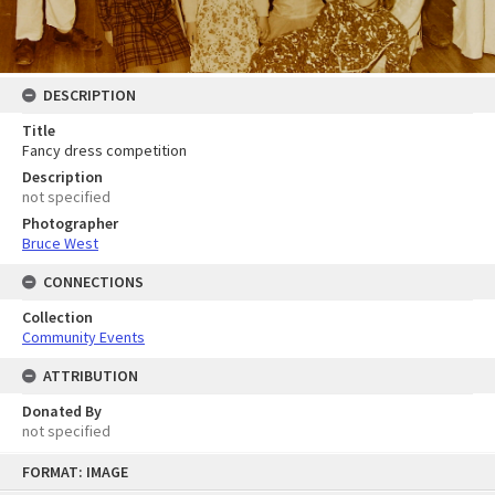
DESCRIPTION
Title
Fancy dress competition
Description
not specified
Photographer
Bruce West
CONNECTIONS
Collection
Community Events
ATTRIBUTION
Donated By
not specified
Skip
FORMAT: IMAGE
to
content