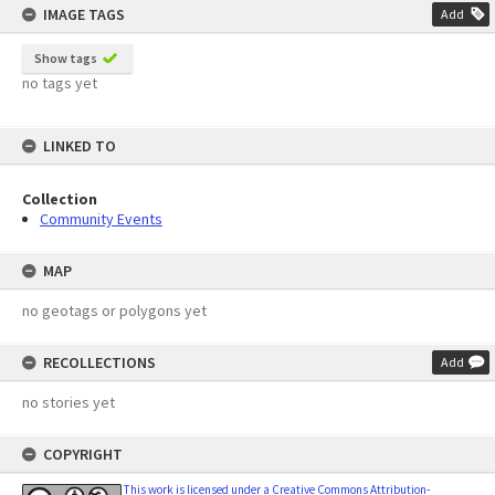
IMAGE TAGS
Add
Show tags
no tags yet
LINKED TO
Collection
Community Events
MAP
no geotags or polygons yet
RECOLLECTIONS
Add
no stories yet
COPYRIGHT
This work is licensed under a Creative Commons Attribution-