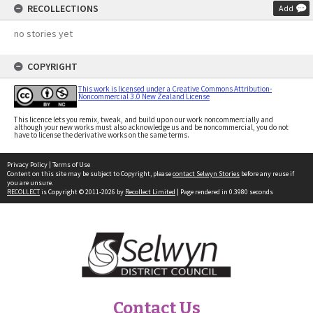
RECOLLECTIONS
Add
no stories yet
COPYRIGHT
This work is licensed under a Creative Commons Attribution-
Noncommercial 3.0 New Zealand License
This licence lets you remix, tweak, and build upon our work noncommercially and
although your new works must also acknowledge us and be noncommercial, you do not
have to license the derivative works on the same terms.
Privacy Policy
|
Terms of Use
Content on this site may be subject to Copyright, please
contact Selwyn Stories
before any reuse if
you are unsure.
RECOLLECT
is Copyright © 2011-2026 by
Recollect Limited
| Page rendered in
0.3980
seconds
Contact Us