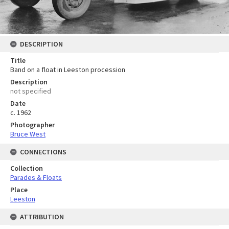
DESCRIPTION
Title
Band on a float in Leeston procession
Description
not specified
Date
c. 1962
Photographer
Bruce West
CONNECTIONS
Collection
Parades & Floats
Place
Leeston
ATTRIBUTION