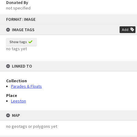
Donated By
not specified
Skip
FORMAT: IMAGE
to
content
IMAGE TAGS
Add
Show tags
no tags yet
LINKED TO
Collection
Parades & Floats
Place
Leeston
MAP
no geotags or polygons yet