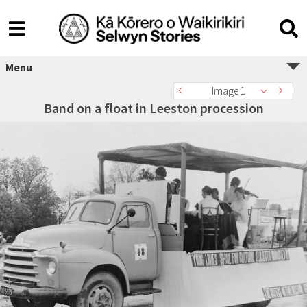
Menu
Image 1
Band on a float in Leeston procession