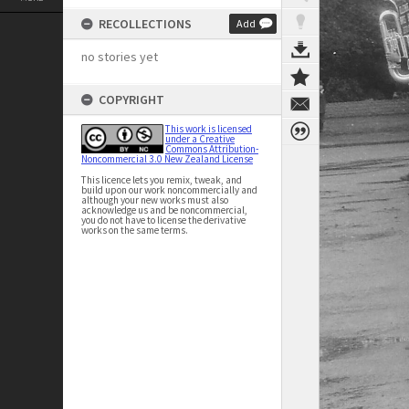
RECOLLECTIONS
Add
no stories yet
COPYRIGHT
This work is licensed
under a Creative
Commons Attribution-
Noncommercial 3.0 New Zealand License
This licence lets you remix, tweak, and
build upon our work noncommercially and
although your new works must also
acknowledge us and be noncommercial,
you do not have to license the derivative
works on the same terms.