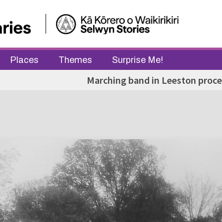
Places
Themes
Surprise Me!
Marching band in Leeston proce