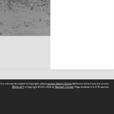
his site may be subject to Copyright, please
contact Selwyn Stories
before any reuse if you are unsure.
RECOLLECT
is Copyright © 2011-2026 by
Recollect Limited
| Page rendered in
0.3778
seconds
Follow Us