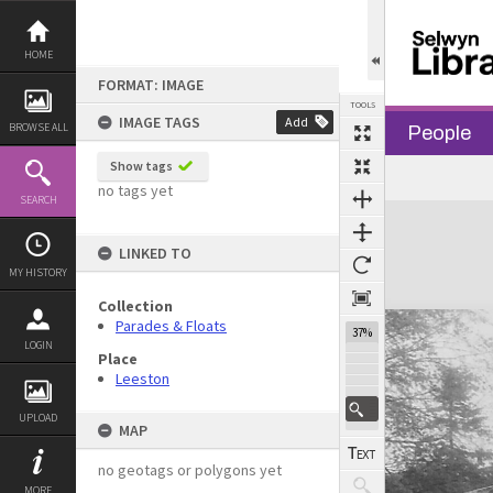
Skip
to
content
HOME
FORMAT: IMAGE
TOOLS
IMAGE TAGS
Add
BROWSE ALL
People
Show tags
Previous Image
Select
Next Image
no tags yet
SEARCH
Expand/collapse
LINKED TO
MY HISTORY
Collection
Parades & Floats
37%
LOGIN
Place
Leeston
UPLOAD
MAP
no geotags or polygons yet
MORE