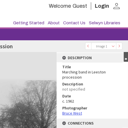
person
Welcome
Guest
Login
Getting Started
About
Contact Us
Selwyn Libraries
ssion
Image 1
DESCRIPTION
Title
Marching band in Leeston
procession
Description
not specified
Date
c. 1962
Photographer
Bruce West
CONNECTIONS