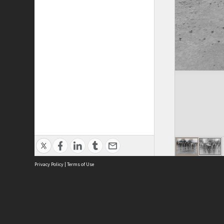
Privacy Policy
|
Terms of Use