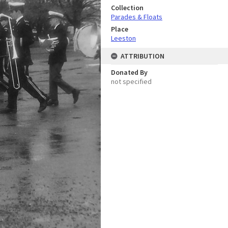
Collection
Parades & Floats
Place
Leeston
ATTRIBUTION
Donated By
not specified