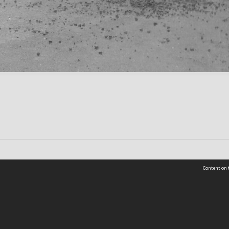
Content on t
Contact Us
Selwyn Libraries