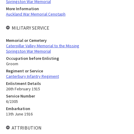
Springston War Memorial
More Information
Auckland War Memorial Cenotaph
MILITARY SERVICE
Memorial or Cemetery
Caterpillar Valley Memorial to the Missing
Springston War Memorial
Occupation before Enlisting
Groom
Regiment or Service
Canterbury Infantry Regiment
Enlistment Details
26th February 1915
Service Number
6/2305
Embarkation
13th June 1916
ATTRIBUTION