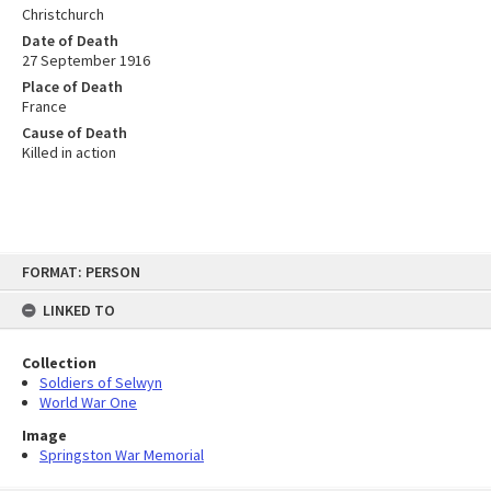
Christchurch
Date of Death
27 September 1916
Place of Death
France
Cause of Death
Killed in action
Skip
FORMAT: PERSON
to
content
LINKED TO
Collection
Soldiers of Selwyn
World War One
Image
Springston War Memorial