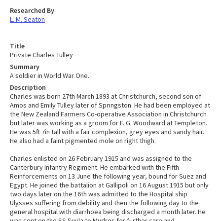
Researched By
L. M. Seaton
Title
Private Charles Tulley
Summary
A soldier in World War One.
Description
Charles was born 27th March 1893 at Christchurch, second son of
Amos and Emily Tulley later of Springston. He had been employed at
the New Zealand Farmers Co-operative Association in Christchurch
but later was working as a groom for F. G. Woodward at Templeton.
He was 5ft 7in tall with a fair complexion, grey eyes and sandy hair.
He also had a faint pigmented mole on right thigh.
Charles enlisted on 26 February 1915 and was assigned to the
Canterbury Infantry Regiment. He embarked with the Fifth
Reinforcements on 13 June the following year, bound for Suez and
Egypt. He joined the battalion at Gallipoli on 16 August 1915 but only
two days later on the 16th was admitted to the Hospital ship
Ulysses suffering from debility and then the following day to the
general hospital with diarrhoea being discharged a month later. He
was sent on the SS Suvla to Mudros for further care and