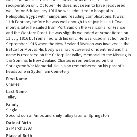
recuperation on 5 October. He does not seem to have recovered
well for on 6th January 1916 he was admitted to hospital in
Heliopolis, Egypt with mumps and resulting complications. It was
11th February before he was well enough to re-join his unit. Two
months later he sailed from Port Said on the Franconia for France
and the Western Front. He was slightly wounded at Armentieres on
11 July 1916 but remained with his unit. He was killed in action on 27
September 1916 when the New Zealand Division was involved in the
Battle for Morval. His body was not recovered or identified and his
name is recorded on the Caterpillar Valley Memorial to the Missing in
the Somme. In New Zealand Charles is remembered on the
Springston War Memorial. He is also remembered on his parent's
headstone in Sydenham Cemetery.
First Name
Charles
Last Name
Tulley
Family
Single
Second son of Amos and Emily Tulley later of Springston
Date of Birth
27 March 1893
Place of Birth