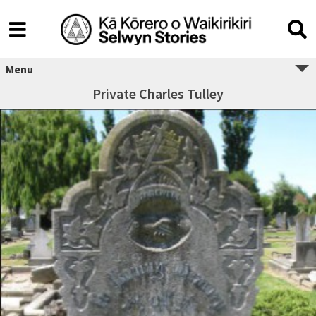
Menu
Private Charles Tulley