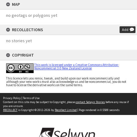
MAP
no geotags or polygons yet
RECOLLECTIONS
Add
no stories yet
COPYRIGHT
This work is licensed under a Creative Commons Attribution-
Noncommercial 3.0 New Zealand License
This licence lets you remix, tweak, and build upon our work noncommercially and
although your new works must also acknowledge us and be noncommercial, you do not
have to license the derivative works on the same terms.
Privacy Policy
|
Terms of Use
Content on this site may be subject to Copyright, please
contact Selwyn Stories
before any reuse if
you are unsure.
RECOLLECT
is Copyright © 2011-2026 by
Recollect Limited
| Page rendered in
0.5588
seconds