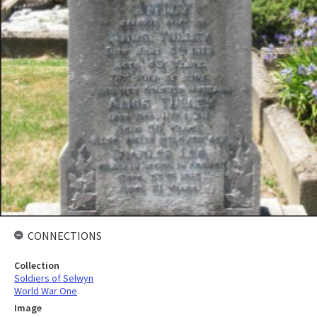
CONNECTIONS
Collection
Soldiers of Selwyn
World War One
Image