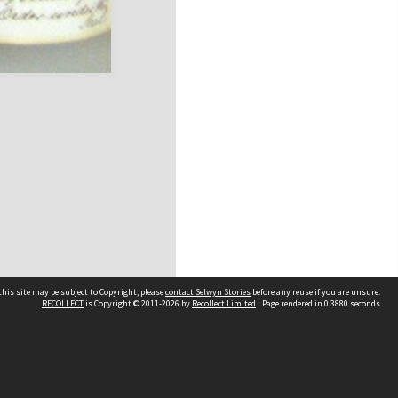
his site may be subject to Copyright, please
contact Selwyn Stories
before any reuse if you are unsure.
RECOLLECT
is Copyright © 2011-2026 by
Recollect Limited
| Page rendered in
0.3880
seconds
Follow Us