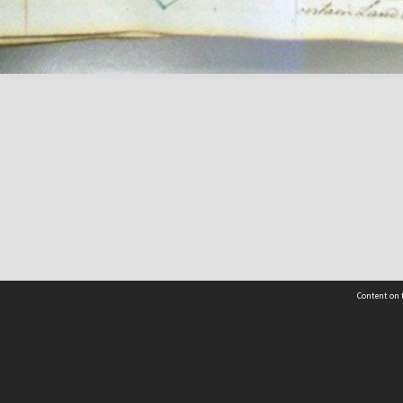
Content on t
Contact Us
Selwyn Libraries