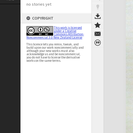
no stories yet
COPYRIGHT
This work is licensed
under a Creative
Commons Attribution-
Noncommercial 3.0 New Zealand License
This licence lets you remix, tweak, and
build upon our work noncommercially and
although your new works must also
acknowledge us and be noncommercial,
you do not have to license the derivative
works on the same terms.