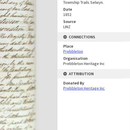
Township Trails Selwyn.
Date
1852
Source
LINZ
CONNECTIONS
Place
Prebbleton
Organisation
Prebbleton Heritage Inc
ATTRIBUTION
Donated By
Prebbleton Heritage Inc