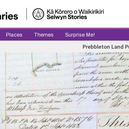
Places
Themes
Surprise Me!
Prebbleton Land P