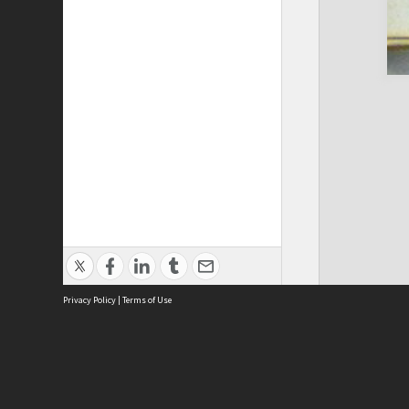
Privacy Policy
|
Terms of Use