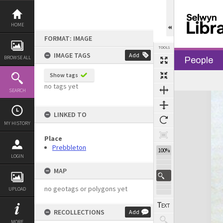
Skip
to
content
HOME
FORMAT: IMAGE
TOOLS
IMAGE TAGS
Add
BROWSE ALL
People
Show tags
no tags yet
SEARCH
Expand/collapse
LINKED TO
MY HISTORY
Place
Prebbleton
100%
LOGIN
MAP
no geotags or polygons yet
UPLOAD
RECOLLECTIONS
Add
MORE