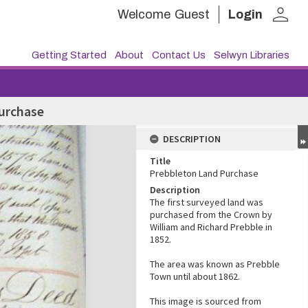
person
Welcome
Guest
Login
Getting Started
About
Contact Us
Selwyn Libraries
urchase
DESCRIPTION
Title
Prebbleton Land Purchase
Description
The first surveyed land was
purchased from the Crown by
William and Richard Prebble in
1852.
The area was known as Prebble
Town until about 1862.
This image is sourced from