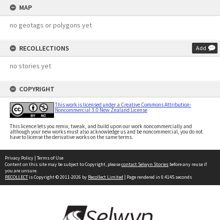
MAP
no geotags or polygons yet
RECOLLECTIONS
Add
no stories yet
COPYRIGHT
This work is licensed under a Creative Commons Attribution-
Noncommercial 3.0 New Zealand License
This licence lets you remix, tweak, and build upon our work noncommercially and
although your new works must also acknowledge us and be noncommercial, you do not
have to license the derivative works on the same terms.
Privacy Policy
|
Terms of Use
Content on this site may be subject to Copyright, please
contact Selwyn Stories
before any reuse if
you are unsure.
RECOLLECT
is Copyright © 2011-2026 by
Recollect Limited
| Page rendered in
0.4145
seconds