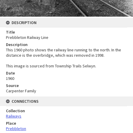
DESCRIPTION
Title
Prebbleton Railway Line
Description
This 1960 photo shows the railway line running to the north. In the
distance is the overbridge, which was removed in 1998.
This image is sourced from Township Trails Selwyn.
Date
1960
Source
Carpenter Family
CONNECTIONS
Collection
Railways
Place
Prebbleton