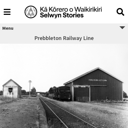
Menu
Prebbleton Railway Line