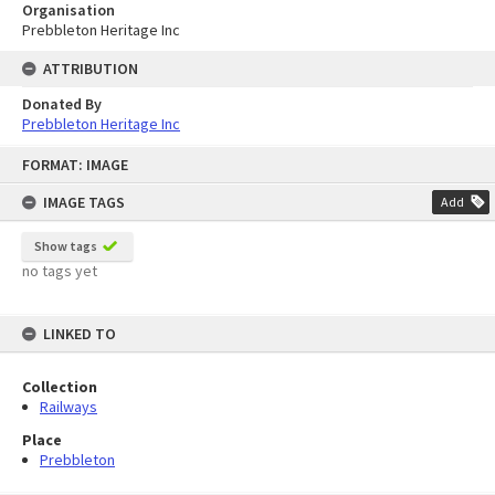
Organisation
Prebbleton Heritage Inc
ATTRIBUTION
Donated By
Prebbleton Heritage Inc
Skip
FORMAT: IMAGE
to
content
IMAGE TAGS
Add
Show tags
no tags yet
LINKED TO
Collection
Railways
Place
Prebbleton