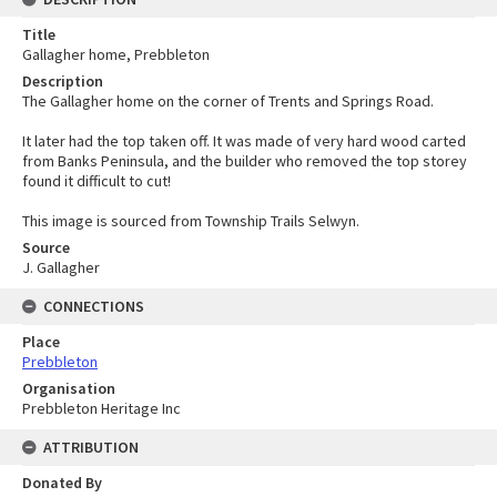
Title
Gallagher home, Prebbleton
Description
The Gallagher home on the corner of Trents and Springs Road.
It later had the top taken off. It was made of very hard wood carted
from Banks Peninsula, and the builder who removed the top storey
found it difficult to cut!
This image is sourced from Township Trails Selwyn.
Source
J. Gallagher
CONNECTIONS
Place
Prebbleton
Organisation
Prebbleton Heritage Inc
ATTRIBUTION
Donated By