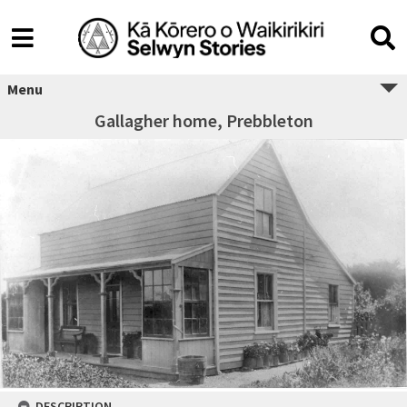
Menu
Gallagher home, Prebbleton
DESCRIPTION