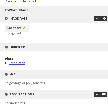
Prebbleton Heritage Inc
Skip
FORMAT: IMAGE
to
content
IMAGE TAGS
Add
Show tags
no tags yet
LINKED TO
Place
Prebbleton
MAP
no geotags or polygons yet
RECOLLECTIONS
Add
no stories yet