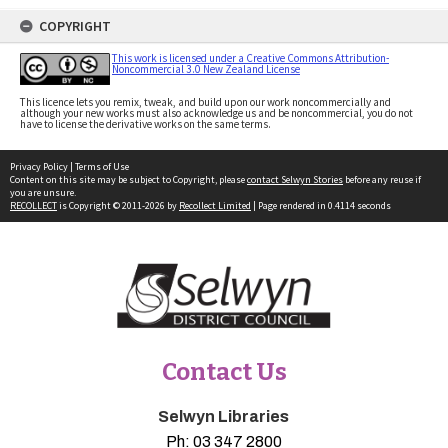
COPYRIGHT
This work is licensed under a Creative Commons Attribution-
Noncommercial 3.0 New Zealand License
This licence lets you remix, tweak, and build upon our work noncommercially and
although your new works must also acknowledge us and be noncommercial, you do not
have to license the derivative works on the same terms.
Privacy Policy
|
Terms of Use
Content on this site may be subject to Copyright, please
contact Selwyn Stories
before any reuse if
you are unsure.
RECOLLECT
is Copyright © 2011-2026 by
Recollect Limited
| Page rendered in
0.4114
seconds
Contact Us
Selwyn Libraries
Ph:
03 347 2800