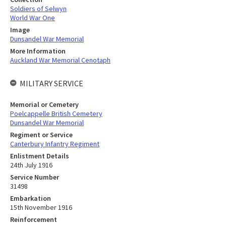
Soldiers of Selwyn
World War One
Image
Dunsandel War Memorial
More Information
Auckland War Memorial Cenotaph
MILITARY SERVICE
Memorial or Cemetery
Poelcappelle British Cemetery
Dunsandel War Memorial
Regiment or Service
Canterbury Infantry Regiment
Enlistment Details
24th July 1916
Service Number
31498
Embarkation
15th November 1916
Reinforcement