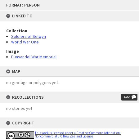
Skip
FORMAT: PERSON
to
content
LINKED TO
Collection
Soldiers of Selwyn
World War One
Image
Dunsandel War Memorial
MAP
no geotags or polygons yet
RECOLLECTIONS
Add
no stories yet
COPYRIGHT
This work is licensed under a Creative Commons Attribution-
Noncommercial 3.0 New Zealand License