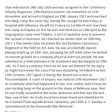
Stan enlisted on 24th July 1916 and was assigned to the Canterbury
Infantry Regiment, 19th Reinforcements. He embarked on 15th
November and arrived in England on 29th January 1917 and marched
into Sling Camp the same day. During the voyage he had 4 days in
hospital with influenza. He left for France on 1st March and marched
into camp at Etaples on 3rd. He was marched out on 10th April to the
Segregation camp near Etaples, a sort of quantine area to prevent
the spread of diseases. He returned six weeks later on 26th May
1917. A few weeks later he joined the 2nd Battalion Canterbury
Regiment in the field on 3rd June. He was accidentally injured
playing leapfrog on 18th July, spraining his left ankle when he landed
on uneven ground on a company physical exercise parade. He was
admitted to a field ambulance for treatment and discharged on 29th
July. As it was a company exercise he was not blamed for his injury
as might have been the case if he was skylarking. He killed in action
12th October 1917 aged 27 during the disastrous action at
Passchendaele. A court of enquiry was held on 15th November 1917
to establishe what had happened to him. One soldier told of how he
saw Harding lying on the ground on the slope of Bellevue spur, that
he was badly wounded in the lower abdomen and that was the last
they saw of him. His body must have been found and identified for
he is buried Poelcappelle British Cemetery, plot XXIX. E. 5. Stanley is
remembered on the Dunsandel War Memorial.