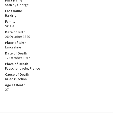
First Name
Stanley George
Last Name
Harding
Family
Single
Date of Birth
26 October 1890
Place of Birth
Lancashire
Date of Death
12 October 1917
Place of Death
Passchendaele, France
Cause of Death
Killed in action
Age at Death
27