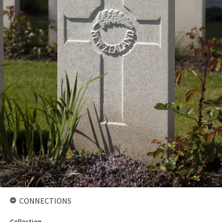
CONNECTIONS
Collection