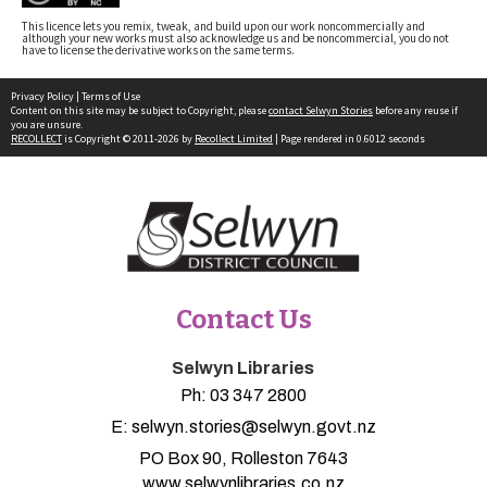
This licence lets you remix, tweak, and build upon our work noncommercially and
although your new works must also acknowledge us and be noncommercial, you do not
have to license the derivative works on the same terms.
Privacy Policy
|
Terms of Use
Content on this site may be subject to Copyright, please
contact Selwyn Stories
before any reuse if
you are unsure.
RECOLLECT
is Copyright © 2011-2026 by
Recollect Limited
| Page rendered in
0.6012
seconds
Contact Us
Selwyn Libraries
Ph:
03 347 2800
E:
selwyn.stories@selwyn.govt.nz
PO Box 90, Rolleston 7643
www.selwynlibraries.co.nz