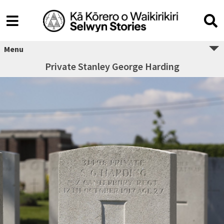
Menu
Private Stanley George Harding