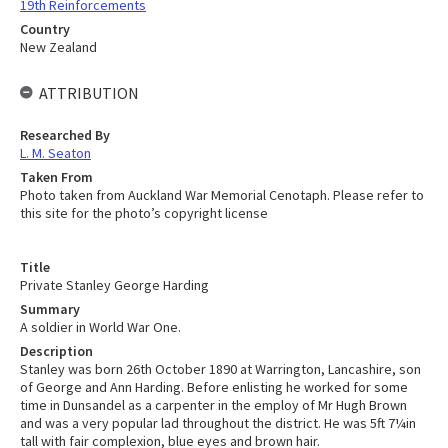
19th Reinforcements
Country
New Zealand
ATTRIBUTION
Researched By
L. M. Seaton
Taken From
Photo taken from Auckland War Memorial Cenotaph. Please refer to
this site for the photo’s copyright license
Title
Private Stanley George Harding
Summary
A soldier in World War One.
Description
Stanley was born 26th October 1890 at Warrington, Lancashire, son
of George and Ann Harding. Before enlisting he worked for some
time in Dunsandel as a carpenter in the employ of Mr Hugh Brown
and was a very popular lad throughout the district. He was 5ft 7¼in
tall with fair complexion, blue eyes and brown hair.