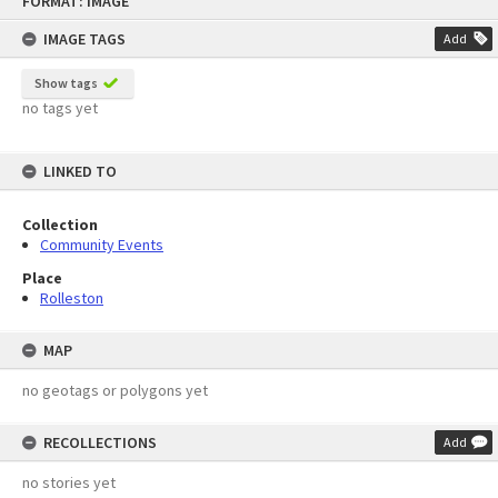
FORMAT: IMAGE
to
content
IMAGE TAGS
Add
Show tags
no tags yet
LINKED TO
Collection
Community Events
Place
Rolleston
MAP
no geotags or polygons yet
RECOLLECTIONS
Add
no stories yet