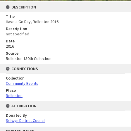
DESCRIPTION
Title
Have a Go Day, Rolleston 2016
Description
not specified
Date
2016
Source
Rolleston 150th Collection
CONNECTIONS
Collection
Community Events
Place
Rolleston
ATTRIBUTION
Donated By
Selwyn District Council
Skip