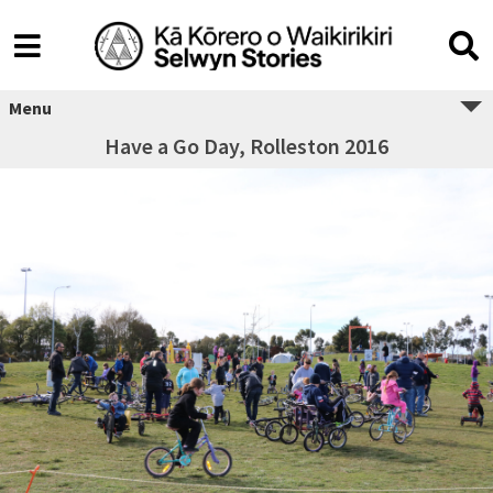
Menu
Have a Go Day, Rolleston 2016