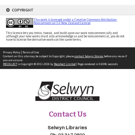
COPYRIGHT
This work is licensed under a Creative Commons Attribution-
Noncommercial 3.0 New Zealand License
This licence lets you remix, tweak, and build upon our work noncommercially and
although your new works must also acknowledge us and be noncommercial, you do not
have to license the derivative works on the same terms.
Privacy Policy
|
Terms of Use
Content on this site may be subject to Copyright, please
contact Selwyn Stories
before any reuse if
you are unsure.
RECOLLECT
is Copyright © 2011-2026 by
Recollect Limited
| Page rendered in
0.6046
seconds
Contact Us
Selwyn Libraries