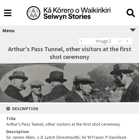
Menu
Image 1
Arthur's Pass Tunnel, other visitors at the first
shot ceremony
DESCRIPTION
Title
Arthur's Pass Tunnel, other visitors at the first shot ceremony
Description
Sir James Allen, J. D. Lynch (Greymouth), Sir W Fraser. P. Davidson