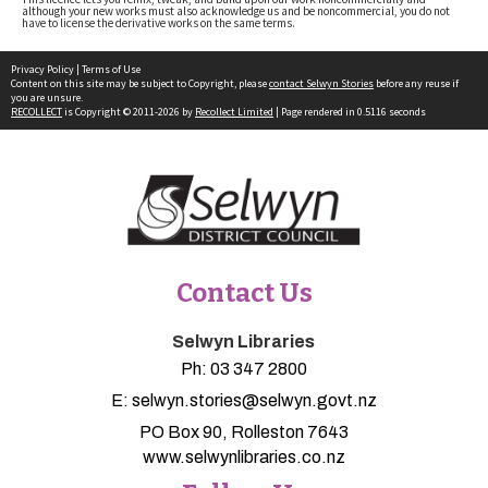
although your new works must also acknowledge us and be noncommercial, you do not
have to license the derivative works on the same terms.
Privacy Policy
|
Terms of Use
Content on this site may be subject to Copyright, please
contact Selwyn Stories
before any reuse if
you are unsure.
RECOLLECT
is Copyright © 2011-2026 by
Recollect Limited
| Page rendered in
0.5116
seconds
Contact Us
Selwyn Libraries
Ph:
03 347 2800
E:
selwyn.stories@selwyn.govt.nz
PO Box 90, Rolleston 7643
www.selwynlibraries.co.nz