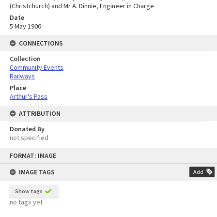
(Christchurch) and Mr A. Dinnie, Engineer in Charge
Date
5 May 1906
CONNECTIONS
Collection
Community Events
Railways
Place
Arthur's Pass
ATTRIBUTION
Donated By
not specified
Skip
FORMAT: IMAGE
to
content
IMAGE TAGS
Add
Show tags
no tags yet