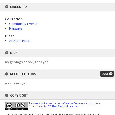
LINKED TO
Collection
Community Events
Railways
Place
Arthur's Pass
MAP
no geotags or polygons yet
RECOLLECTIONS
Add
no stories yet
COPYRIGHT
This work is licensed under a Creative Commons Attribution-
Noncommercial 3.0 New Zealand License
This licence lets you remix, tweak, and build upon our work noncommercially and