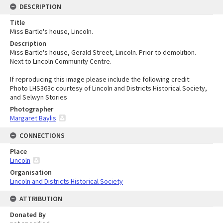
DESCRIPTION
Title
Miss Bartle's house, Lincoln.
Description
Miss Bartle's house, Gerald Street, Lincoln. Prior to demolition.
Next to Lincoln Community Centre.
If reproducing this image please include the following credit:
Photo LHS363c courtesy of Lincoln and Districts Historical Society,
and Selwyn Stories
Photographer
Margaret Baylis
CONNECTIONS
Place
Lincoln
Organisation
Lincoln and Districts Historical Society
ATTRIBUTION
Donated By