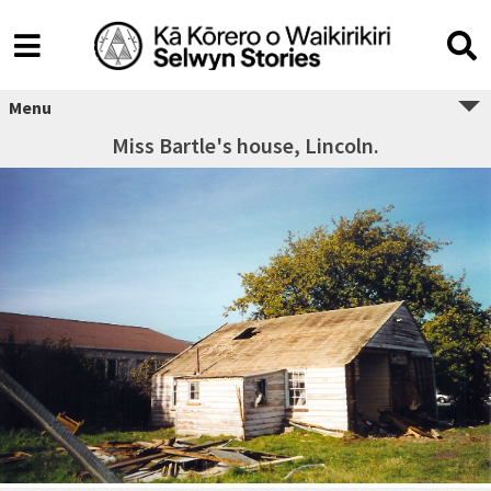
Menu
Miss Bartle's house, Lincoln.