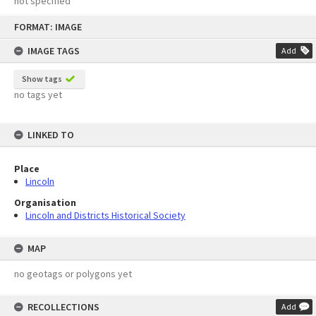
not specified
Skip
FORMAT: IMAGE
to
content
IMAGE TAGS
Add
Show tags
no tags yet
LINKED TO
Place
Lincoln
Organisation
Lincoln and Districts Historical Society
MAP
no geotags or polygons yet
RECOLLECTIONS
Add