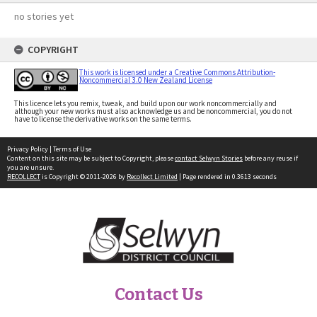
no stories yet
COPYRIGHT
This work is licensed under a Creative Commons Attribution-
Noncommercial 3.0 New Zealand License
This licence lets you remix, tweak, and build upon our work noncommercially and
although your new works must also acknowledge us and be noncommercial, you do not
have to license the derivative works on the same terms.
Privacy Policy
|
Terms of Use
Content on this site may be subject to Copyright, please
contact Selwyn Stories
before any reuse if
you are unsure.
RECOLLECT
is Copyright © 2011-2026 by
Recollect Limited
| Page rendered in
0.3613
seconds
Contact Us