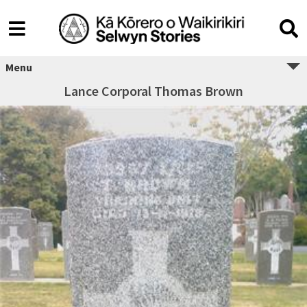
Menu
Lance Corporal Thomas Brown