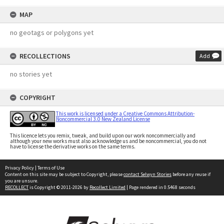
MAP
no geotags or polygons yet
RECOLLECTIONS
Add
no stories yet
COPYRIGHT
This work is licensed under a Creative Commons Attribution-
Noncommercial 3.0 New Zealand License
This licence lets you remix, tweak, and build upon our work noncommercially and
although your new works must also acknowledge us and be noncommercial, you do not
have to license the derivative works on the same terms.
Privacy Policy
|
Terms of Use
Content on this site may be subject to Copyright, please
contact Selwyn Stories
before any reuse if
you are unsure.
RECOLLECT
is Copyright © 2011-2026 by
Recollect Limited
| Page rendered in
0.5468
seconds