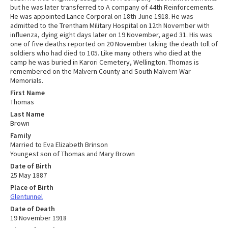
but he was later transferred to A company of 44th Reinforcements.
He was appointed Lance Corporal on 18th June 1918. He was
admitted to the Trentham Military Hospital on 12th November with
influenza, dying eight days later on 19 November, aged 31. His was
one of five deaths reported on 20 November taking the death toll of
soldiers who had died to 105. Like many others who died at the
camp he was buried in Karori Cemetery, Wellington. Thomas is
remembered on the Malvern County and South Malvern War
Memorials.
First Name
Thomas
Last Name
Brown
Family
Married to Eva Elizabeth Brinson
Youngest son of Thomas and Mary Brown
Date of Birth
25 May 1887
Place of Birth
Glentunnel
Date of Death
19 November 1918