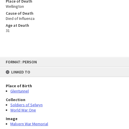
Place of Death
Wellington
Cause of Death
Died of Influenza
Age at Death
31
Skip
FORMAT: PERSON
to
content
LINKED TO
Place of Birth
Glentunnel
Collection
Soldiers of Selwyn
World War One
Image
Malvern War Memorial