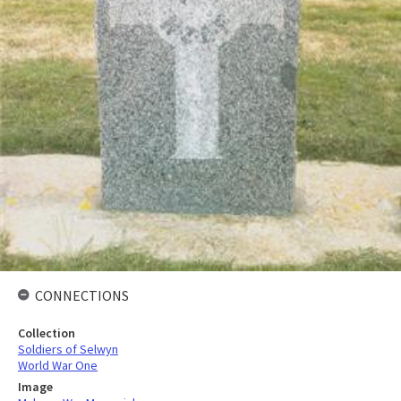
CONNECTIONS
Collection
Soldiers of Selwyn
World War One
Image