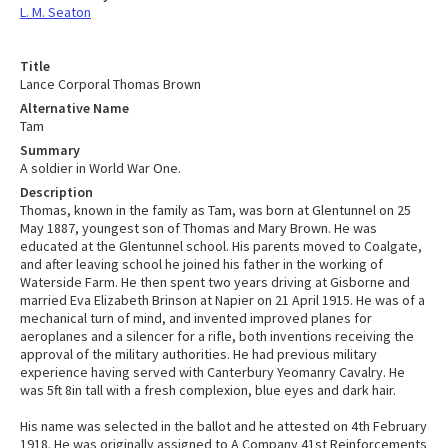
L. M. Seaton
Title
Lance Corporal Thomas Brown
Alternative Name
Tam
Summary
A soldier in World War One.
Description
Thomas, known in the family as Tam, was born at Glentunnel on 25
May 1887, youngest son of Thomas and Mary Brown. He was
educated at the Glentunnel school. His parents moved to Coalgate,
and after leaving school he joined his father in the working of
Waterside Farm. He then spent two years driving at Gisborne and
married Eva Elizabeth Brinson at Napier on 21 April 1915. He was of a
mechanical turn of mind, and invented improved planes for
aeroplanes and a silencer for a rifle, both inventions receiving the
approval of the military authorities. He had previous military
experience having served with Canterbury Yeomanry Cavalry. He
was 5ft 8in tall with a fresh complexion, blue eyes and dark hair.
His name was selected in the ballot and he attested on 4th February
1918. He was originally assigned to A Company 41st Reinforcements