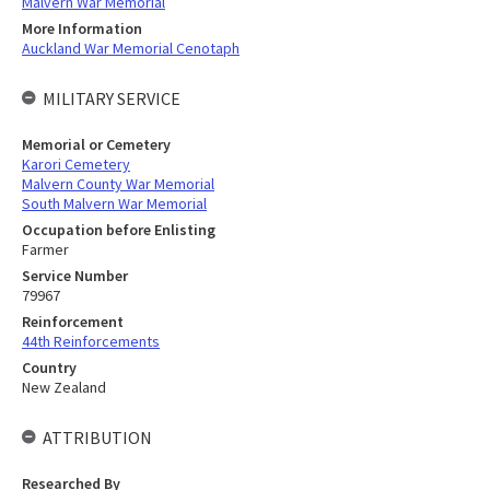
Malvern War Memorial
More Information
Auckland War Memorial Cenotaph
MILITARY SERVICE
Memorial or Cemetery
Karori Cemetery
Malvern County War Memorial
South Malvern War Memorial
Occupation before Enlisting
Farmer
Service Number
79967
Reinforcement
44th Reinforcements
Country
New Zealand
ATTRIBUTION
Researched By