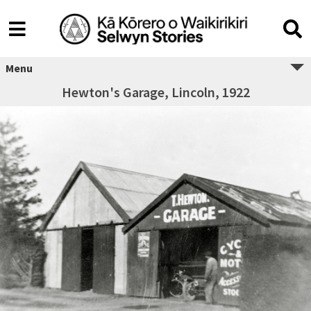
Menu
Hewton's Garage, Lincoln, 1922