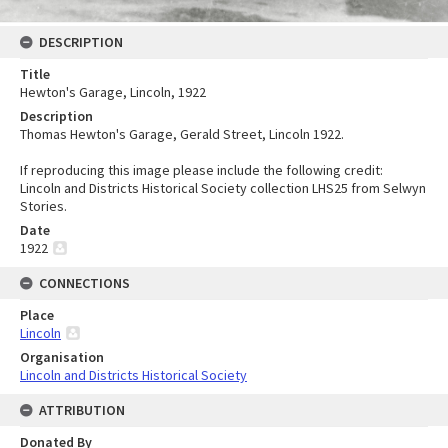
DESCRIPTION
Title
Hewton's Garage, Lincoln, 1922
Description
Thomas Hewton's Garage, Gerald Street, Lincoln 1922.
If reproducing this image please include the following credit:
Lincoln and Districts Historical Society collection LHS25 from Selwyn
Stories.
Date
1922
CONNECTIONS
Place
Lincoln
Organisation
Lincoln and Districts Historical Society
ATTRIBUTION
Donated By