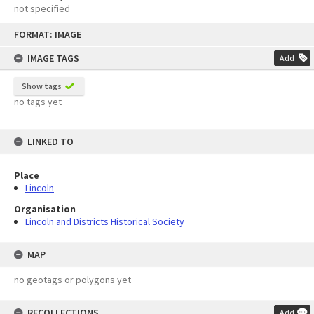
not specified
Skip
FORMAT: IMAGE
to
content
IMAGE TAGS
Add
Show tags
no tags yet
LINKED TO
Place
Lincoln
Organisation
Lincoln and Districts Historical Society
MAP
no geotags or polygons yet
RECOLLECTIONS
Add