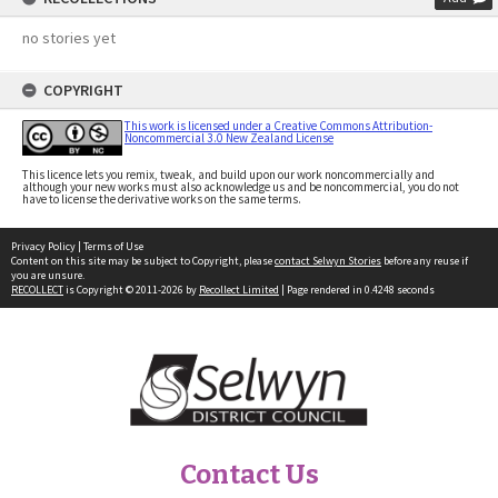
no stories yet
COPYRIGHT
This work is licensed under a Creative Commons Attribution-
Noncommercial 3.0 New Zealand License
This licence lets you remix, tweak, and build upon our work noncommercially and
although your new works must also acknowledge us and be noncommercial, you do not
have to license the derivative works on the same terms.
Privacy Policy
|
Terms of Use
Content on this site may be subject to Copyright, please
contact Selwyn Stories
before any reuse if
you are unsure.
RECOLLECT
is Copyright © 2011-2026 by
Recollect Limited
| Page rendered in
0.4248
seconds
Contact Us