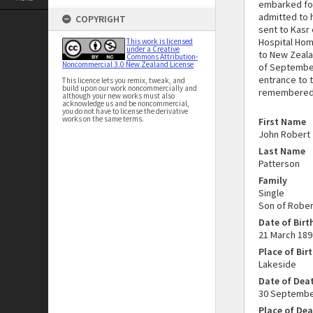
embarked for
admitted to h
COPYRIGHT
sent to Kasr 
Hospital Hom
This work is licensed
under a Creative
to New Zeala
Commons Attribution-
Noncommercial 3.0 New Zealand License
of September
entrance to 
This licence lets you remix, tweak, and
build upon our work noncommercially and
remembered o
although your new works must also
acknowledge us and be noncommercial,
you do not have to license the derivative
works on the same terms.
First Name
John Robert
Last Name
Patterson
Family
Single
Son of Rober
Date of Birt
21 March 189
Place of Bir
Lakeside
Date of Dea
30 Septembe
Place of De