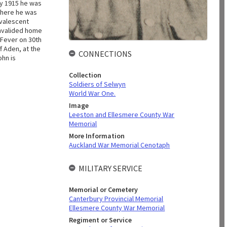
ay 1915 he was
 there he was
nvalescent
invalided home
 Fever on 30th
f Aden, at the
CONNECTIONS
ohn is
Collection
Soldiers of Selwyn
World War One.
Image
Leeston and Ellesmere County War
Memorial
More Information
Auckland War Memorial Cenotaph
MILITARY SERVICE
Memorial or Cemetery
Canterbury Provincial Memorial
Ellesmere County War Memorial
Regiment or Service