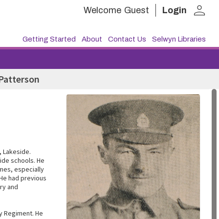
person
Welcome
Guest
Login
Getting Started
About
Contact Us
Selwyn Libraries
Patterson
, Lakeside.
ide schools. He
ames, especially
 He had previous
ury and
ry Regiment. He