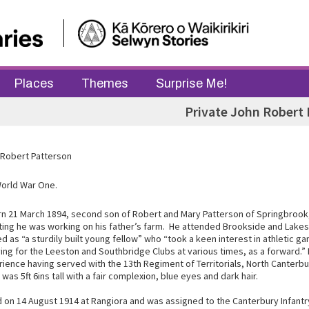
Places
Themes
Surprise Me!
Private John Robert 
 Robert Patterson
World War One.
n 21 March 1894, second son of Robert and Mary Patterson of Springbrook
ting he was working on his father’s farm. He attended Brookside and Lakes
 as “a sturdily built young fellow” who “took a keen interest in athletic g
ying for the Leeston and Southbridge Clubs at various times, as a forward.”
rience having served with the 13th Regiment of Territorials, North Canterb
was 5ft 6ins tall with a fair complexion, blue eyes and dark hair.
d on 14 August 1914 at Rangiora and was assigned to the Canterbury Infant