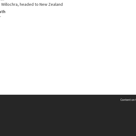
 Willochra, headed to New Zealand
ath
r
Content on t
Contact Us
Selwyn Libraries