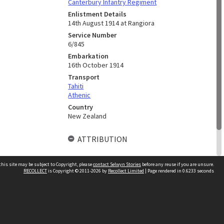
Canterbury Infantry Regiment
Enlistment Details
14th August 1914 at Rangiora
Service Number
6/845
Embarkation
16th October 1914
Transport
Tahiti
Athenic
Country
New Zealand
ATTRIBUTION
Researched By
his site may be subject to Copyright, please
contact Selwyn Stories
before any reuse if you are unsure.
L. M. Seaton
RECOLLECT
is Copyright © 2011-2026 by
Recollect Limited
| Page rendered in
0.6233
seconds
Follow Us