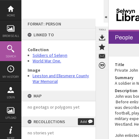
Skip
to
content
HOME
FORMAT: PERSON
TOOLS
LINKED TO
BROWSE ALL
People
Collection
Soldiers of Selwyn
SEARCH
World War One.
Title
Image
Private John
Leeston and Ellesmere County
MY HISTORY
Summary
War Memorial
A soldier in 
Description
MAP
John was bor
LOGIN
Before enlis
no geotags or polygons yet
was described
football, pla
UPLOAD
military expe
RECOLLECTIONS
Add
Westland. He 
no stories yet
John enliste
MORE