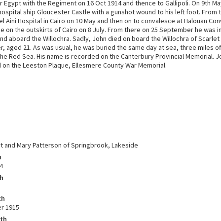
 Egypt with the Regiment on 16 Oct 1914 and thence to Gallipoli. On 9th M
ospital ship Gloucester Castle with a gunshot wound to his left foot. From
el Aini Hospital in Cairo on 10 May and then on to convalesce at Halouan Co
e on the outskirts of Cairo on 8 July. From there on 25 September he was 
nd aboard the Willochra. Sadly, John died on board the Willochra of Scarlet
, aged 21. As was usual, he was buried the same day at sea, three miles of
the Red Sea. His name is recorded on the Canterbury Provincial Memorial. J
n the Leeston Plaque, Ellesmere County War Memorial.
t and Mary Patterson of Springbrook, Lakeside
h
4
th
th
r 1915
ath