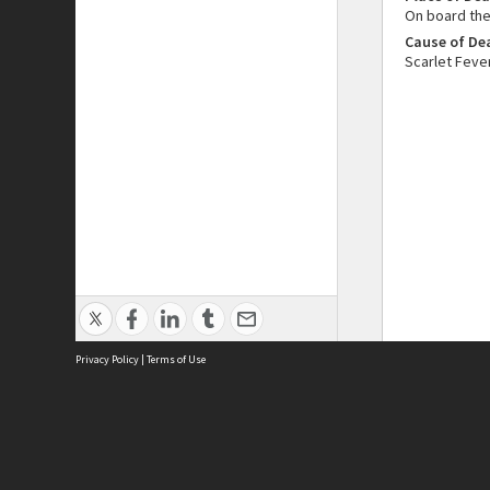
On board the
Cause of De
Scarlet Feve
Privacy Policy
|
Terms of Use