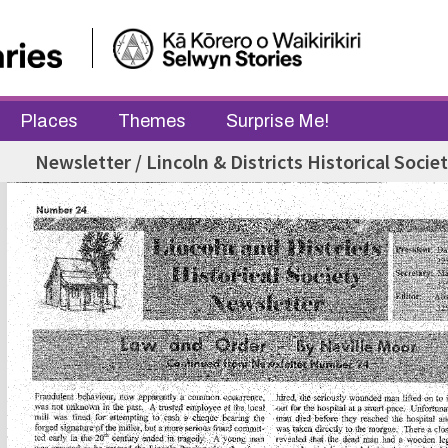
Places
Themes
Surprise Me!
Newsletter / Lincoln & Districts Historical Socie