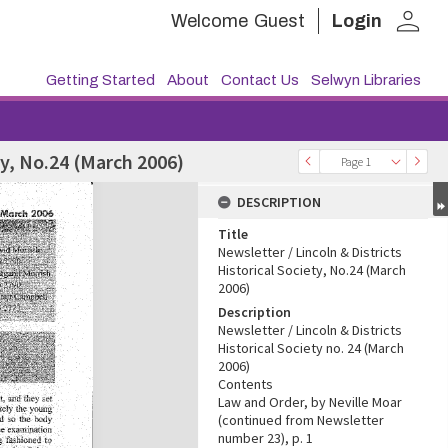
person
Welcome
Guest
Login
Getting Started
About
Contact Us
Selwyn Libraries
ty, No.24 (March 2006)
Page 1
DESCRIPTION
Title
Newsletter / Lincoln & Districts
Historical Society, No.24 (March
2006)
Description
Newsletter / Lincoln & Districts
Historical Society no. 24 (March
2006)
Contents
Law and Order, by Neville Moar
(continued from Newsletter
number 23), p. 1