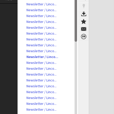
Newsletter / Linco...
Newsletter / Linco...
Newsletter / Linco...
Newsletter / Linco...
Newsletter / Linco...
Newsletter / Linco...
Newsletter / Linco...
Newsletter / Linco...
Newsletter / Linco...
Newsletter / Linco...
Newsletter / Linco...
Newsletter / Linco...
Newsletter / Linco...
Newsletter / Linco...
Newsletter / Linco...
Newsletter / Linco...
Newsletter / Linco...
Newsletter / Linco...
Newsletter / Linco...