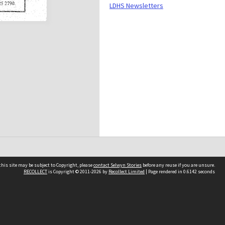
LDHS Newsletters
his site may be subject to Copyright, please
contact Selwyn Stories
before any reuse if you are unsure.
RECOLLECT
is Copyright © 2011-2026 by
Recollect Limited
| Page rendered in
0.6142
seconds
Follow Us