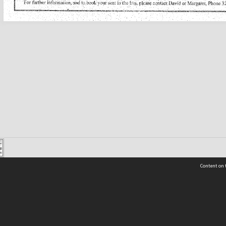
Content on t
Contact Us
Selwyn Libraries