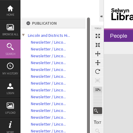
Skip
to
content
HOME
PUBLICATION
TOOLS
BROWSE ALL
Lincoln and Districts Hi...
People
Newsletter / Linco...
Previous Page
Select
Next Page
Newsletter / Linco...
SEARCH
Newsletter / Linco...
Expand/collapse
Newsletter / Linco...
Newsletter / Linco...
MY HISTORY
Newsletter / Linco...
Newsletter / Linco...
Newsletter / Linco...
32%
LOGIN
Newsletter / Linco...
Newsletter / Linco...
Newsletter / Linco...
UPLOAD
Newsletter / Linco...
Newsletter / Linco...
Newsletter / Linco...
MORE