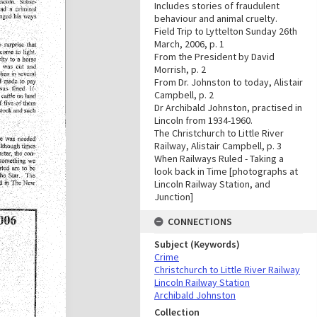
Includes stories of fraudulent
behaviour and animal cruelty.
Field Trip to Lyttelton Sunday 26th
March, 2006, p. 1
From the President by David
Morrish, p. 2
From Dr. Johnston to today, Alistair
Campbell, p. 2
Dr Archibald Johnston, practised in
Lincoln from 1934-1960.
The Christchurch to Little River
Railway, Alistair Campbell, p. 3
When Railways Ruled - Taking a
look back in Time [photographs at
Lincoln Railway Station, and
Junction]
CONNECTIONS
Subject (Keywords)
Crime
Christchurch to Little River Railway
Lincoln Railway Station
Archibald Johnston
Collection