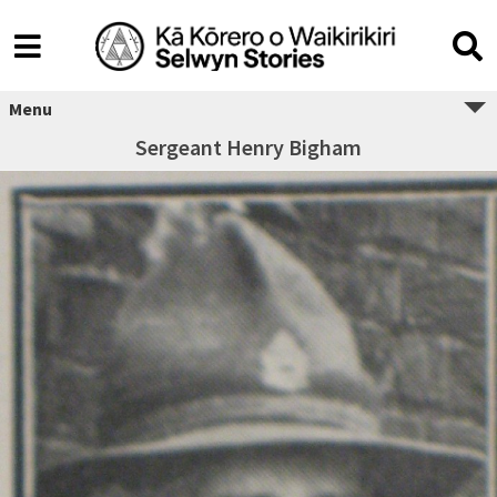
Menu
Sergeant Henry Bigham