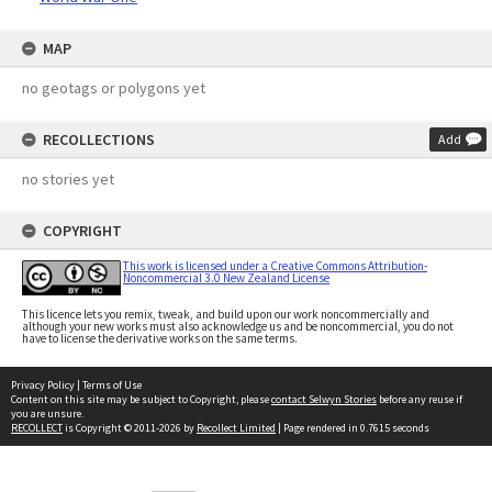
MAP
no geotags or polygons yet
RECOLLECTIONS
Add
no stories yet
COPYRIGHT
This work is licensed under a Creative Commons Attribution-
Noncommercial 3.0 New Zealand License
This licence lets you remix, tweak, and build upon our work noncommercially and
although your new works must also acknowledge us and be noncommercial, you do not
have to license the derivative works on the same terms.
Privacy Policy
|
Terms of Use
Content on this site may be subject to Copyright, please
contact Selwyn Stories
before any reuse if
you are unsure.
RECOLLECT
is Copyright © 2011-2026 by
Recollect Limited
| Page rendered in
0.7615
seconds