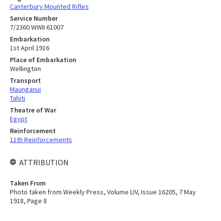
Canterbury Mounted Rifles
Service Number
7/2360 WWII 61007
Embarkation
1st April 1916
Place of Embarkation
Wellington
Transport
Maunganui
Tahiti
Theatre of War
Egypt
Reinforcement
11th Reinforcements
ATTRIBUTION
Taken From
Photo taken from Weekly Press, Volume LIV, Issue 16205, 7 May
1918, Page 8