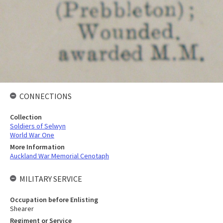
CONNECTIONS
Collection
Soldiers of Selwyn
World War One
More Information
Auckland War Memorial Cenotaph
MILITARY SERVICE
Occupation before Enlisting
Shearer
Regiment or Service