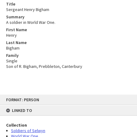
Title
Sergeant Henry Bigham
Summary
A soldier in World War One.
First Name
Henry
Last Name
Bigham
Family
Single
Son of R. Bigham, Prebbleton, Canterbury
Skip
FORMAT: PERSON
to
content
LINKED TO
Collection
Soldiers of Selwyn
World War One