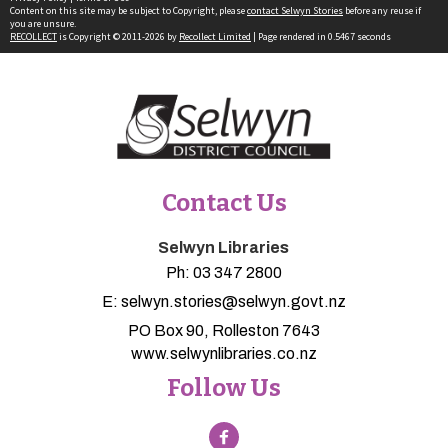
Content on this site may be subject to Copyright, please
contact Selwyn Stories
before any reuse if
you are unsure.
RECOLLECT
is Copyright © 2011-2026 by
Recollect Limited
| Page rendered in
0.5467
seconds
Contact Us
Selwyn Libraries
Ph:
03 347 2800
E:
selwyn.stories@selwyn.govt.nz
PO Box 90, Rolleston 7643
www.selwynlibraries.co.nz
Follow Us