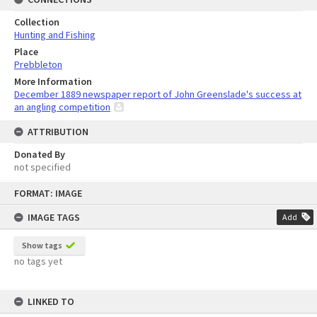
Collection
Hunting and Fishing
Place
Prebbleton
More Information
December 1889 newspaper report of John Greenslade's success at
an angling competition
ATTRIBUTION
Donated By
not specified
Skip
FORMAT: IMAGE
to
content
IMAGE TAGS
Add
Show tags
no tags yet
LINKED TO