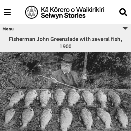
Menu
Fisherman John Greenslade with several fish,
1900