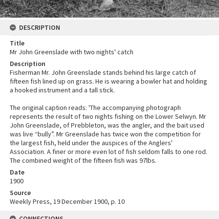
DESCRIPTION
Title
Mr John Greenslade with two nights' catch
Description
Fisherman Mr. John Greenslade stands behind his large catch of
fifteen fish lined up on grass. He is wearing a bowler hat and holding
a hooked instrument and a tall stick.
The original caption reads: 'The accompanying photograph
represents the result of two nights fishing on the Lower Selwyn. Mr
John Greenslade, of Prebbleton, was the angler, and the bait used
was live “bully”. Mr Greenslade has twice won the competition for
the largest fish, held under the auspices of the Anglers'
Association. A finer or more even lot of fish seldom falls to one rod.
The combined weight of the fifteen fish was 97lbs.
Date
1900
Source
Weekly Press, 19 December 1900, p. 10
CONNECTIONS