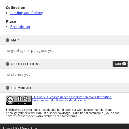
Collection
Hunting and Fishing
Place
Prebbleton
MAP
no geotags or polygons yet
RECOLLECTIONS
Add
no stories yet
COPYRIGHT
This work is licensed under a Creative Commons Attribution-
Noncommercial 3.0 New Zealand License
This licence lets you remix, tweak, and build upon our work noncommercially and
although your new works must also acknowledge us and be noncommercial, you do not
have to license the derivative works on the same terms.
Privacy Policy
|
Terms of Use