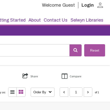
person
Welcome
Guest
Login
ting Started
About
Contact Us
Selwyn Libraries
Reset
Share
Compare
y as:
Order By
of 1