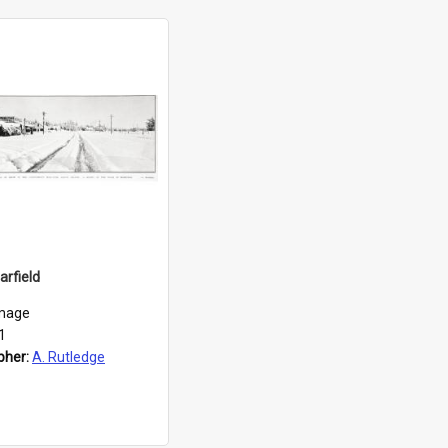
arfield
mage
1
pher:
A. Rutledge