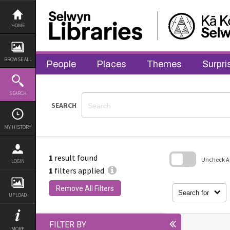
Skip
to
content
HOME
BROWSE ALL
People
Places
Themes
Surpri
SEARCH
SEARCH
MY HISTORY
1
result found
Uncheck All
LOGIN
1
filters applied
Skip
to
Remove All Filters
search
Search for
UPLOAD
block
FILTER BY
MORE