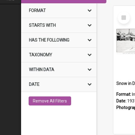
FORMAT
Select
Item
STARTS WITH
HAS THE FOLLOWING
TAXONOMY
WITHIN DATA
Snow in D
DATE
Format:
I
Remove All Filters
Date:
193
Photogra