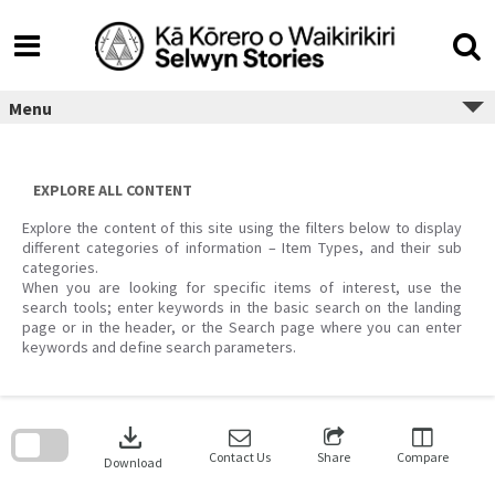
Skip
to
content
Menu
EXPLORE ALL CONTENT
Explore the content of this site using the filters below to display
different categories of information – Item Types, and their sub
categories.
When you are looking for specific items of interest, use the
search tools; enter keywords in the basic search on the landing
page or in the header, or the Search page where you can enter
keywords and define search parameters.
Skip
to
download
search
block
Contact Us
Share
Compare
Download