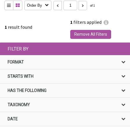
Order By
of 1
1
filters applied
1
result found
Remove All Filters
FILTER BY
FORMAT
STARTS WITH
HAS THE FOLLOWING
TAXONOMY
DATE