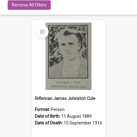
Remove All Filters
Select
Item
Rifleman James Johnston Cule
Format:
Person
Date of Birth:
11 August 1889
Date of Death:
15 September 1916