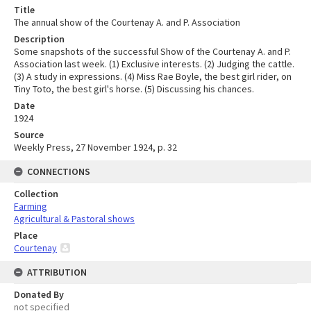
Title
The annual show of the Courtenay A. and P. Association
Description
Some snapshots of the successful Show of the Courtenay A. and P.
Association last week. (1) Exclusive interests. (2) Judging the cattle.
(3) A study in expressions. (4) Miss Rae Boyle, the best girl rider, on
Tiny Toto, the best girl's horse. (5) Discussing his chances.
Date
1924
Source
Weekly Press, 27 November 1924, p. 32
CONNECTIONS
Collection
Farming
Agricultural & Pastoral shows
Place
Courtenay
ATTRIBUTION
Donated By
not specified