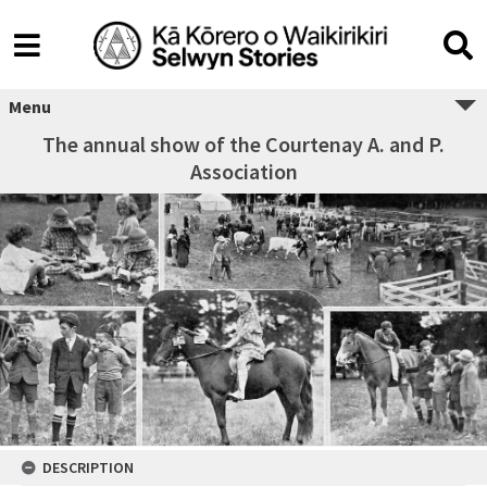
Menu
The annual show of the Courtenay A. and P.
Association
DESCRIPTION