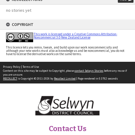
no stories yet
COPYRIGHT
This work is licensed under a Creative Commons Attribution-
Noncommercial 3.0 New Zealand License
This licence lets you remix, tweak, and build upon our work noncommercially and
although your new works must also acknowledge us and be noncommercial, you do not
have to license the derivative works on the same terms.
Privacy Policy
|
Terms of Use
Content on this site may be subject to Copyright, please
contact Selwyn Stories
before any reuse if
you are unsure.
RECOLLECT
is Copyright © 2011-2026 by
Recollect Limited
| Page rendered in
0.3762
seconds
Contact Us