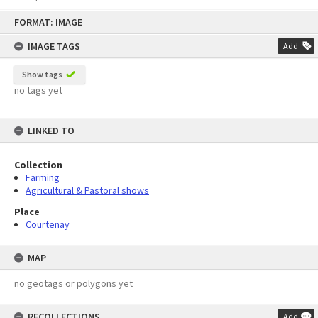
Skip
FORMAT: IMAGE
to
content
IMAGE TAGS
Add
Show tags
no tags yet
LINKED TO
Collection
Farming
Agricultural & Pastoral shows
Place
Courtenay
MAP
no geotags or polygons yet
RECOLLECTIONS
Add