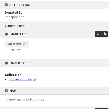
ATTRIBUTION
Donated By
not specified
Skip
FORMAT: IMAGE
to
content
IMAGE TAGS
Add
Show tags
no tags yet
LINKED TO
Collection
Soldiers of Selwyn
MAP
no geotags or polygons yet