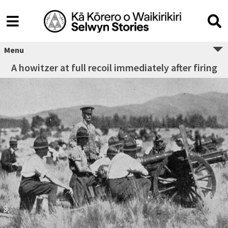
Menu
A howitzer at full recoil immediately after firing