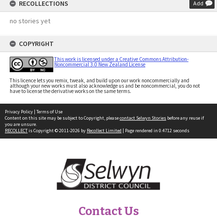
RECOLLECTIONS
Add
no stories yet
COPYRIGHT
This work is licensed under a Creative Commons Attribution-
Noncommercial 3.0 New Zealand License
This licence lets you remix, tweak, and build upon our work noncommercially and
although your new works must also acknowledge us and be noncommercial, you do not
have to license the derivative works on the same terms.
Privacy Policy
|
Terms of Use
Content on this site may be subject to Copyright, please
contact Selwyn Stories
before any reuse if
you are unsure.
RECOLLECT
is Copyright © 2011-2026 by
Recollect Limited
| Page rendered in
0.4712
seconds
Contact Us