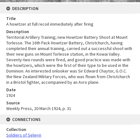
DESCRIPTION
Title
A howitzer at full recoil immediately after firing
Description
Territorial Artillery Training; new Howitzer Battery Shoot at Mount
Torlesse. The 16th Pack Howitzer Battery, Christchurch, having
completed their annual training, carried out a successful shoot with
their new guns on Mount Torlesse station, in the Kowai Valley.
Seventy-two rounds were fired, and good practice was made with
the howitzers, which were the first of their type to be used in the
Dominion. An interested onlooker was Sir Edward Chaytor, G.O.C.
the New Zealand Military Forces, who was flown from Christchurch
in a Bristol fighter, accompanied by an Avro plane.
Date
1924
Source
Weekly Press, 20 March 1924, p. 31
CONNECTIONS
Collection
Soldiers of Selwyn