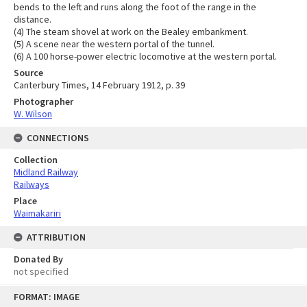
bends to the left and runs along the foot of the range in the
distance.
(4) The steam shovel at work on the Bealey embankment.
(5) A scene near the western portal of the tunnel.
(6) A 100 horse-power electric locomotive at the western portal.
Source
Canterbury Times, 14 February 1912, p. 39
Photographer
W. Wilson
CONNECTIONS
Collection
Midland Railway
Railways
Place
Waimakariri
ATTRIBUTION
Donated By
not specified
Skip
FORMAT: IMAGE
to
content