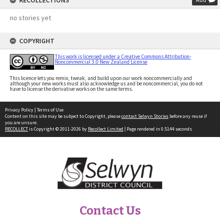
RECOLLECTIONS
no stories yet
COPYRIGHT
This work is licensed under a Creative Commons Attribution-
Noncommercial 3.0 New Zealand License
This licence lets you remix, tweak, and build upon our work noncommercially and
although your new works must also acknowledge us and be noncommercial, you do not
have to license the derivative works on the same terms.
Privacy Policy
|
Terms of Use
Content on this site may be subject to Copyright, please
contact Selwyn Stories
before any reuse if
you are unsure.
RECOLLECT
is Copyright © 2011-2026 by
Recollect Limited
| Page rendered in
0.5144
seconds
Contact Us