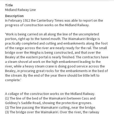
Title
Midland Railway Line
Description
In February 1912 the Canterbury Times was able to report on the
progress of construction works on the Midland Railway.
'Work is being carried on all along the line of the uncompleted
portion, right up to the tunnel mouth. The Waimakariri Bridge is
practically completed and cutting and embankments along the foot
of the range across the river are nearly ready for the rail. The small
bridge over the Mingha is being constructed, and that over the
Bealey at the eastern portal is nearly finished. The contractors have
a steam shovel at work on the high embankment leading to the
river, while a heavy steam crane is doing good service across the
Bealey, in procuring great rocks for the embankments in the bed of
the stream. By the end of the year there should be little left to
complete.'
A collage of the construction works on the Midland Railway.
(1) The line of the bed of the Waimakariri between Cass and
Goldney's Saddle Road, showing the protective groynes.
(2) The line passing the Waimakariri cutting, near the bridge.
(3) The bridge over the Waimakariri. Over the river, the railway