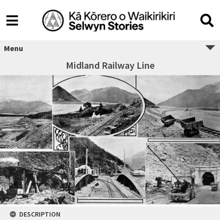
Menu
Midland Railway Line
DESCRIPTION