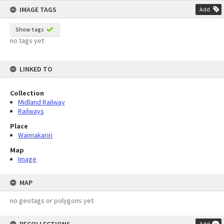
IMAGE TAGS
Add
Show tags
no tags yet
LINKED TO
Collection
Midland Railway
Railways
Place
Waimakariri
Map
Image
MAP
no geotags or polygons yet
Add