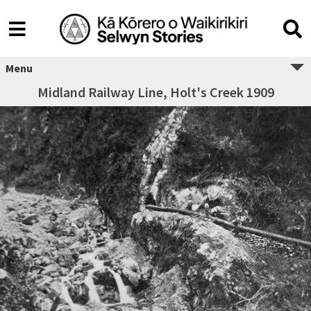
Menu
Midland Railway Line, Holt's Creek 1909