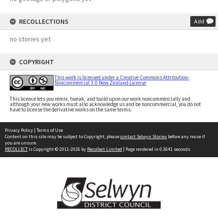
RECOLLECTIONS
Add
no stories yet
COPYRIGHT
This work is licensed under a Creative Commons Attribution-
Noncommercial 3.0 New Zealand License
This licence lets you remix, tweak, and build upon our work noncommercially and
although your new works must also acknowledge us and be noncommercial, you do not
have to license the derivative works on the same terms.
Privacy Policy
|
Terms of Use
Content on this site may be subject to Copyright, please
contact Selwyn Stories
before any reuse if
you are unsure.
RECOLLECT
is Copyright © 2011-2026 by
Recollect Limited
| Page rendered in
0.3641
seconds