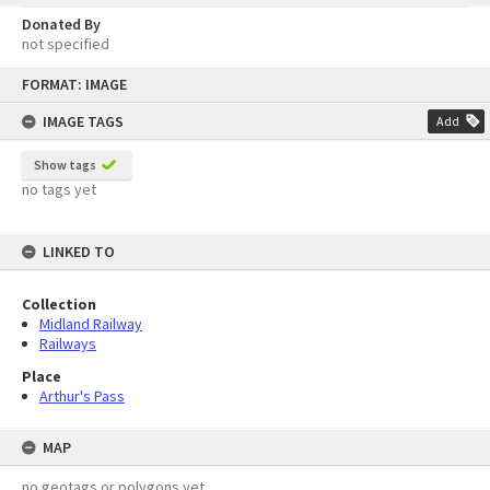
Donated By
not specified
Skip
FORMAT: IMAGE
to
content
IMAGE TAGS
Add
Show tags
no tags yet
LINKED TO
Collection
Midland Railway
Railways
Place
Arthur's Pass
MAP
no geotags or polygons yet