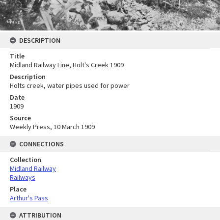
DESCRIPTION
Title
Midland Railway Line, Holt's Creek 1909
Description
Holts creek, water pipes used for power
Date
1909
Source
Weekly Press, 10 March 1909
CONNECTIONS
Collection
Midland Railway
Railways
Place
Arthur's Pass
ATTRIBUTION