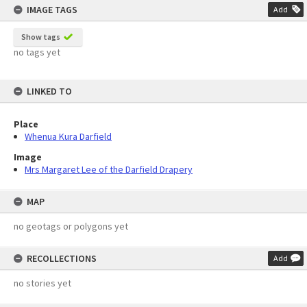
IMAGE TAGS
Add
Show tags
no tags yet
LINKED TO
Place
Whenua Kura Darfield
Image
Mrs Margaret Lee of the Darfield Drapery
MAP
no geotags or polygons yet
RECOLLECTIONS
Add
no stories yet