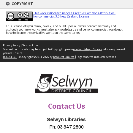
COPYRIGHT
This work is licensed under a Creative Commons Attribution-
Noncommercial 3.0 New Zealand License
This licence lets you remix, tweak, and build upon our work noncommercially and
although your new works must also acknowledge us and be noncommercial, you do not
have to license the derivative works on the same terms.
Privacy Policy
|
Terms of Use
Content on this site may be subject to Copyright, please
contact Selwyn Stories
before any reuse if
you are unsure.
RECOLLECT
is Copyright © 2011-2026 by
Recollect Limited
| Page rendered in
0.5191
seconds
Contact Us
Selwyn Libraries
Ph:
03 347 2800