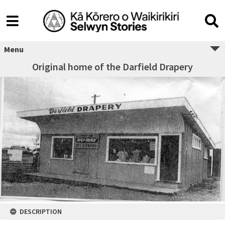
Menu
Original home of the Darfield Drapery
DESCRIPTION