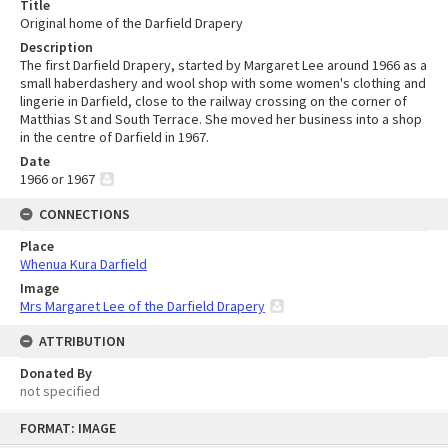
Title
Original home of the Darfield Drapery
Description
The first Darfield Drapery, started by Margaret Lee around 1966 as a
small haberdashery and wool shop with some women's clothing and
lingerie in Darfield, close to the railway crossing on the corner of
Matthias St and South Terrace. She moved her business into a shop
in the centre of Darfield in 1967.
Date
1966 or 1967
CONNECTIONS
Place
Whenua Kura Darfield
Image
Mrs Margaret Lee of the Darfield Drapery
ATTRIBUTION
Donated By
not specified
Skip
FORMAT: IMAGE
to
content