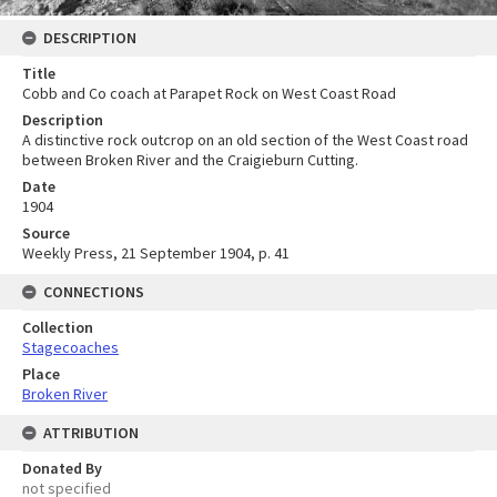
DESCRIPTION
Title
Cobb and Co coach at Parapet Rock on West Coast Road
Description
A distinctive rock outcrop on an old section of the West Coast road
between Broken River and the Craigieburn Cutting.
Date
1904
Source
Weekly Press, 21 September 1904, p. 41
CONNECTIONS
Collection
Stagecoaches
Place
Broken River
ATTRIBUTION
Donated By
not specified