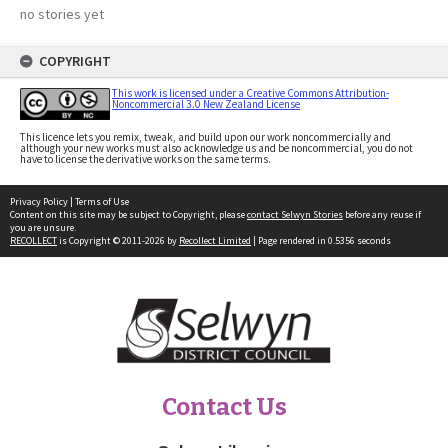
no stories yet
COPYRIGHT
This work is licensed under a Creative Commons Attribution-
Noncommercial 3.0 New Zealand License
This licence lets you remix, tweak, and build upon our work noncommercially and
although your new works must also acknowledge us and be noncommercial, you do not
have to license the derivative works on the same terms.
Privacy Policy
|
Terms of Use
Content on this site may be subject to Copyright, please
contact Selwyn Stories
before any reuse if
you are unsure.
RECOLLECT
is Copyright © 2011-2026 by
Recollect Limited
| Page rendered in
0.5356
seconds
Contact Us