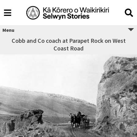
Menu
Cobb and Co coach at Parapet Rock on West
Coast Road