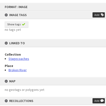
Skip
FORMAT: IMAGE
to
content
IMAGE TAGS
Add
Show tags
no tags yet
LINKED TO
Collection
Stagecoaches
Place
Broken River
MAP
no geotags or polygons yet
RECOLLECTIONS
Add